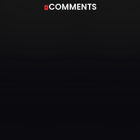
COMMENTS