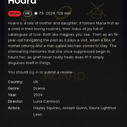
Hoard
7.5
2024
126 min
Movie
NR
Hoard is a tale of mother and daughter; it follows Maria first as
a child in their loving routines; their nidus of joy full of
catalogues of love. Both like magpies you see. Then as an 18-
year-old navigating the past as it pays a visit; when a box of
mother returns and a man called Michael comes to stay. The
shimmering memories that she once suppressed begin to
haunt her; as grief never really heals does it? It simply
disguises itself in things.
You should
log in
to submit a review.
Country:
UK
Genre:
Drama
Year:
2024
Director:
Luna Carmoon
Actors:
Hayley Squires
,
Joseph Quinn
,
Saura Lightfoot
Leon