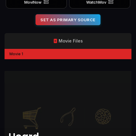
MoviNow
WatchMov
SET AS PRIMARY SOURCE
Movie Files
Movie 1