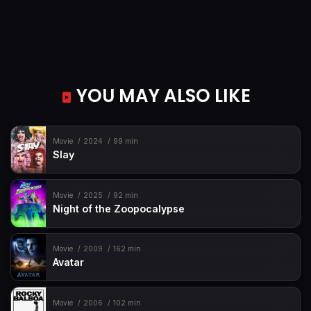
YOU MAY ALSO LIKE
Movie
2024
99 min
Slay
Movie
2025
92 min
Night of the Zoopocalypse
Movie
2009
162 min
Avatar
Movie
2006
102 min