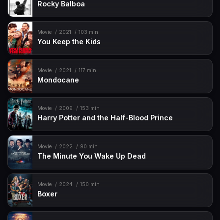
Rocky Balboa
Movie
2021
103 min
You Keep the Kids
Movie
2021
117 min
Mondocane
Movie
2009
153 min
Harry Potter and the Half-Blood Prince
Movie
2022
90 min
The Minute You Wake Up Dead
Movie
2024
150 min
Boxer