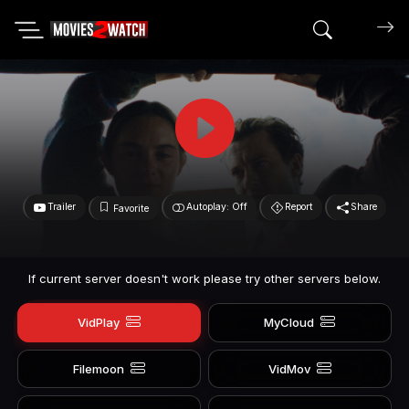
Search mov
Trailer
Autoplay: Off
Report
Share
Favorite
If current server doesn't work please try other servers below.
VidPlay
MyCloud
Filemoon
VidMov