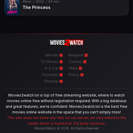
Movie
2022
94 min
The Princess
Movies
Request
TV-Shows
Contact
A-Z List
FAQs
Favorites
Policy
Sitemap
Movies2watch.lol is top of free streaming website, where to watch
movies online free without registration required. With a big database
and great features, we're confident. Movies2watch.lol is the best free
movies online website in the space that you can't simply miss!
This site does not store any files on our server, we only linked to the
media which is hosted on 3rd party services.
Movies2Watch © 2026. All Rights Reserved