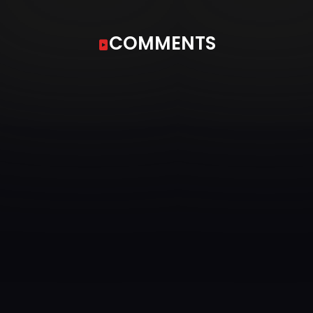
COMMENTS