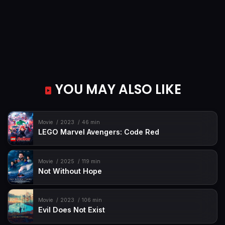
YOU MAY ALSO LIKE
Movie
2023
46 min
LEGO Marvel Avengers: Code Red
Movie
2025
119 min
Not Without Hope
Movie
2023
106 min
Evil Does Not Exist