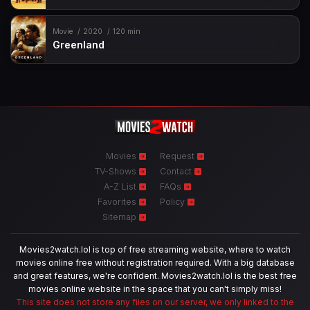
Movie
2020
120 min
Greenland
Movies
Request
TV-Shows
Contact
A-Z List
FAQs
Favorites
Policy
Sitemap
Movies2watch.lol is top of free streaming website, where to watch
movies online free without registration required. With a big database
and great features, we're confident. Movies2watch.lol is the best free
movies online website in the space that you can't simply miss!
This site does not store any files on our server, we only linked to the