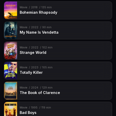
Movie
2018
135 min
Bohemian Rhapsody
Movie
2022
90 min
My Name Is Vendetta
Movie
2022
102 min
Strange World
Movie
2023
105 min
Totally Killer
Movie
2024
129 min
The Book of Clarence
Movie
1995
119 min
Bad Boys