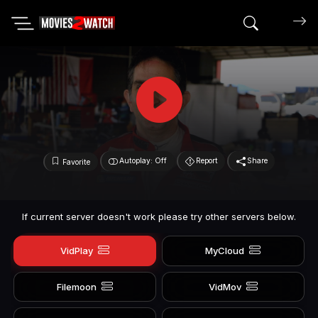
Search mov
Autoplay: Off
Report
Share
Favorite
If current server doesn't work please try other servers below.
VidPlay
MyCloud
Filemoon
VidMov