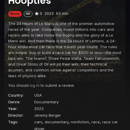
Hoopties
0
2023
63 min
Movie
NR
The 24 Hours of Le Mans is one of the premier automotive
races of the year. Companies invest millions into cars and
racers alike to take home the trophy and the glory of a Le
Mans win. And then there is the 24 Hours of Lemons, a 24-
hour endurance car race that travels year-round. The rules
are simple: buy or build a race car for $500 or less—the most
laps win. The teams? Three Pedal Mafia, Team Fafrumwinnin,
and Great Globs of Oil will pit their wits, their technical
acumen, and common sense against competitors and the
laws of physics alike.
You should
log in
to submit a review.
Country:
USA
Genre:
Documentary
Year:
2023
Director:
Jeremy Berger
Tags:
cars
,
documentary
,
nonfiction
,
race
,
race car
driver