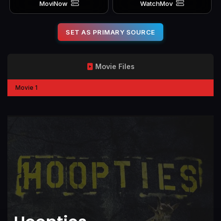
MoviNow
WatchMov
SET AS PRIMARY SOURCE
Movie Files
Movie 1