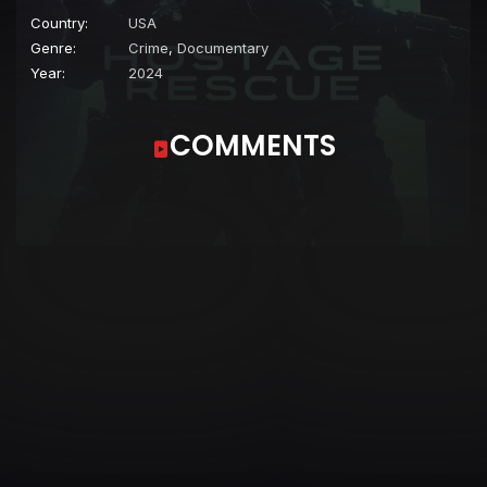
Country:
USA
Genre:
Crime
,
Documentary
Year:
2024
COMMENTS