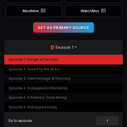
MoviNow
WatchMov
SET AS PRIMARY SOURCE
Season 1
Episode 1
Danger at the Door
Episode 2
Saved by the SEALs
Episode 3
Held Hostage at Disovery
Episode 4
Kidnapped in Monterrey
Episode 5
A Robbery Gone Wrong
Episode 6
Kidnapped in Iraq
Go to episode