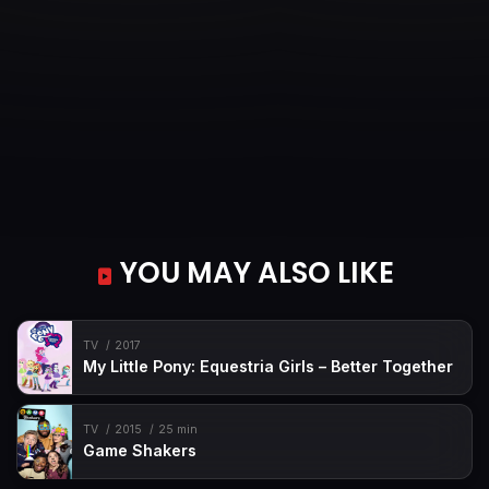
YOU MAY ALSO LIKE
TV
2017
My Little Pony: Equestria Girls – Better Together
TV
2015
25 min
Game Shakers