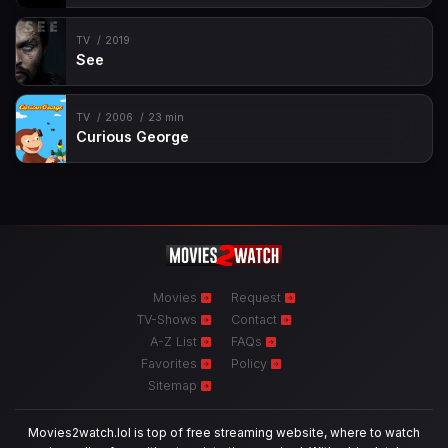
TV
2019
See
TV
2006
23 min
Curious George
Movies
Request
TV-Shows
Contact
A-Z List
FAQs
Favorites
Policy
Sitemap
Movies2watch.lol is top of free streaming website, where to watch