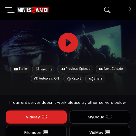
Search mov
Trailer
Previous Episode
Next Episode
Favorite
Autoplay: Off
Report
Share
If current server doesn't work please try other servers below.
VidPlay
MyCloud
Filemoon
VidMov