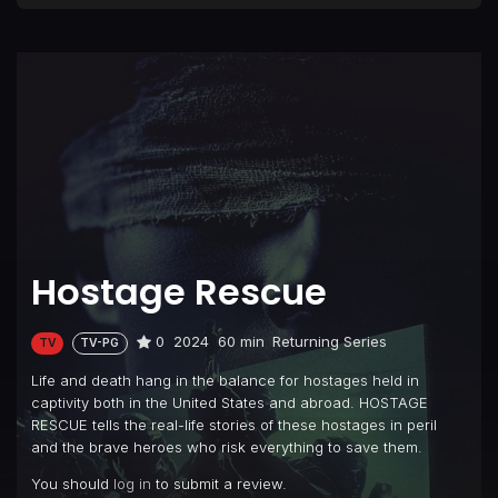
Hostage Rescue
0
2024
60 min
Returning Series
TV
TV-PG
Life and death hang in the balance for hostages held in
captivity both in the United States and abroad. HOSTAGE
RESCUE tells the real-life stories of these hostages in peril
and the brave heroes who risk everything to save them.
You should
log in
to submit a review.