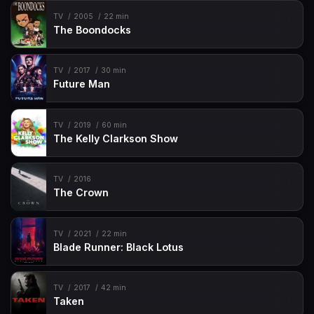
TV
2005
22 min
The Boondocks
TV
2017
30 min
Future Man
TV
2019
60 min
The Kelly Clarkson Show
TV
2016
The Crown
TV
2021
22 min
Blade Runner: Black Lotus
TV
2017
42 min
Taken