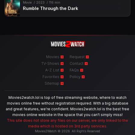
Movie
2023
116 min
Rumble Through the Dark
Movies
Request
TV-Shows
Contact
A-Z List
FAQs
Favorites
Policy
Sitemap
Movies2watch.lol is top of free streaming website, where to watch
movies online free without registration required. With a big database
and great features, we're confident. Movies2watch.lol is the best free
movies online website in the space that you can't simply miss!
This site does not store any files on our server, we only linked to the
media which is hosted on 3rd party services.
Movies2Watch © 2026. All Rights Reserved