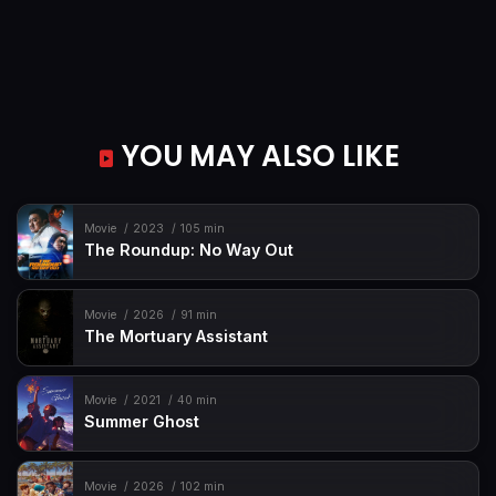
YOU MAY ALSO LIKE
Movie
2023
105 min
The Roundup: No Way Out
Movie
2026
91 min
The Mortuary Assistant
Movie
2021
40 min
Summer Ghost
Movie
2026
102 min