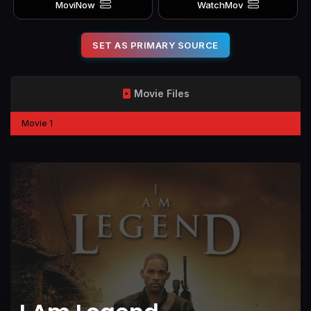
MoviNow
WatchMov
SET AS PRIMARY SOURCE
Movie Files
Movie 1