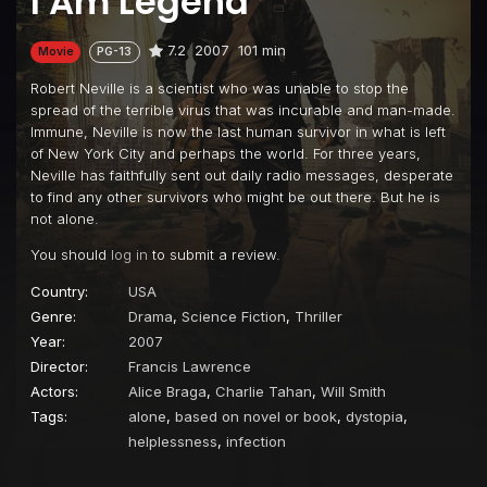
I Am Legend
7.2
2007
101 min
Movie
PG-13
Robert Neville is a scientist who was unable to stop the
spread of the terrible virus that was incurable and man-made.
Immune, Neville is now the last human survivor in what is left
of New York City and perhaps the world. For three years,
Neville has faithfully sent out daily radio messages, desperate
to find any other survivors who might be out there. But he is
not alone.
You should
log in
to submit a review.
Country:
USA
Genre:
Drama
,
Science Fiction
,
Thriller
Year:
2007
Director:
Francis Lawrence
Actors:
Alice Braga
,
Charlie Tahan
,
Will Smith
Tags:
alone
,
based on novel or book
,
dystopia
,
helplessness
,
infection