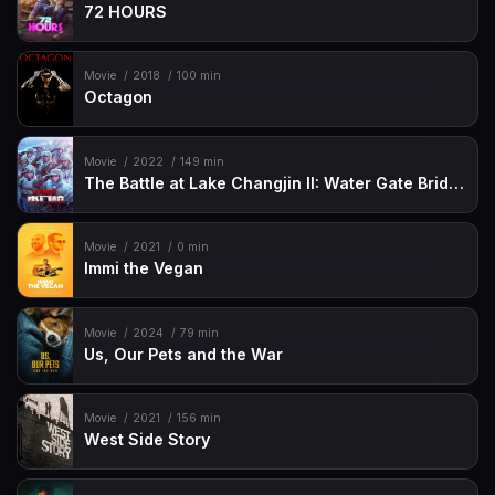
72 HOURS
Movie
2018
100 min
Octagon
Movie
2022
149 min
The Battle at Lake Changjin II: Water Gate Bridge
Movie
2021
0 min
Immi the Vegan
Movie
2024
79 min
Us, Our Pets and the War
Movie
2021
156 min
West Side Story