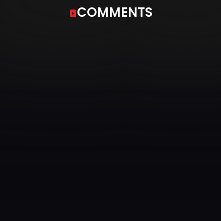
COMMENTS