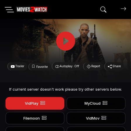
Search mov
Trailer
Autoplay: Off
Report
Share
Favorite
If current server doesn't work please try other servers below.
VidPlay
MyCloud
Filemoon
VidMov