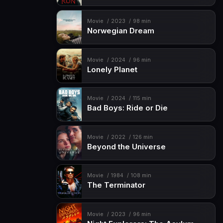
Movie
2023
98 min
Norwegian Dream
Movie
2024
96 min
Lonely Planet
Movie
2024
115 min
Bad Boys: Ride or Die
Movie
2022
126 min
Beyond the Universe
Movie
1984
108 min
The Terminator
Movie
2023
96 min