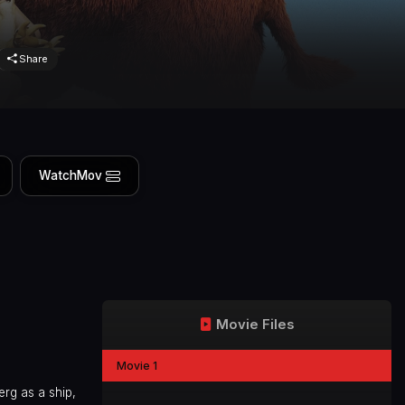
Share
WatchMov
Movie Files
Movie 1
erg as a ship,