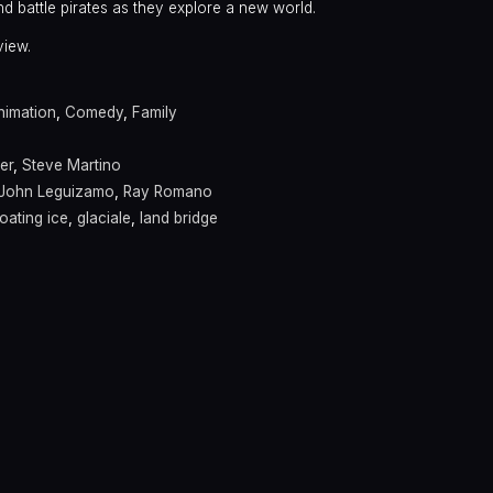
d battle pirates as they explore a new world.
view.
nimation
,
Comedy
,
Family
er
,
Steve Martino
John Leguizamo
,
Ray Romano
loating ice
,
glaciale
,
land bridge