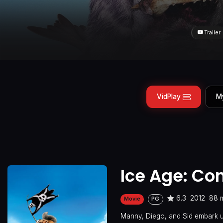
Trailer
VidPlay
M
Ice Age: Con
6.3
2012
88 
Movie
PG
Manny, Diego, and Sid embark upo