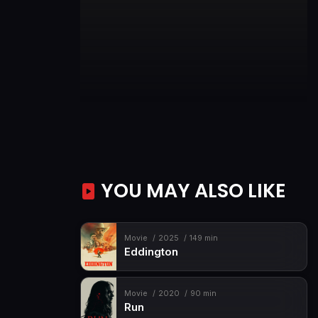
YOU MAY ALSO LIKE
Movie
2025
149 min
Eddington
Movie
2020
90 min
Run