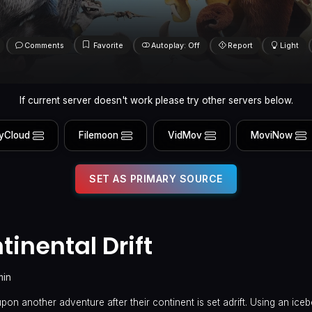
Comments
Favorite
Autoplay: Off
Report
Light
If current server doesn't work please try other servers below.
yCloud
Filemoon
VidMov
MoviNow
SET AS PRIMARY SOURCE
tinental Drift
min
n another adventure after their continent is set adrift. Using an iceb