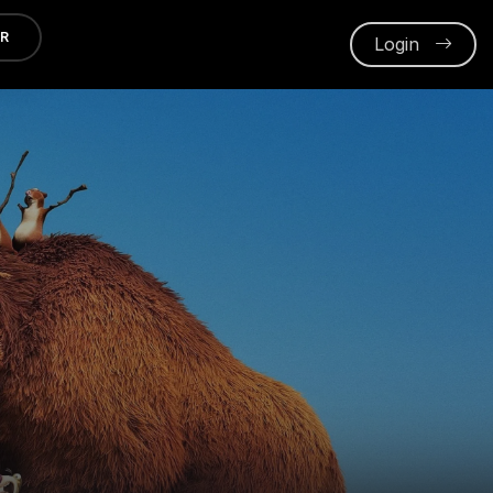
ER
Login