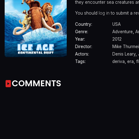
they encounter sea creatures an
You should
log in
to submit a re
Country:
USA
Genre:
Adventure
,
A
Year:
2012
Director:
Mike Thurmei
Actors:
Denis Leary
,
Tags:
deriva
,
era
,
f
COMMENTS