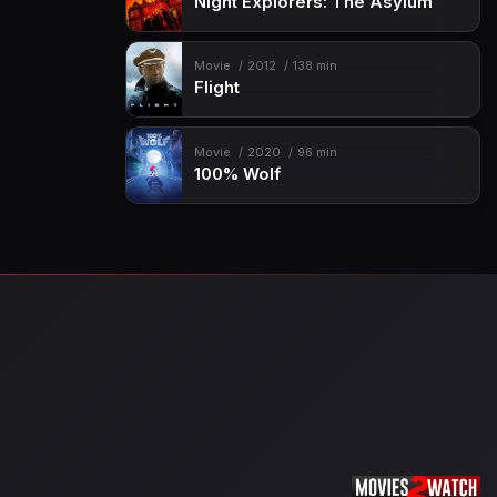
Night Explorers: The Asylum
Movie
2012
138 min
Flight
Movie
2020
96 min
100% Wolf