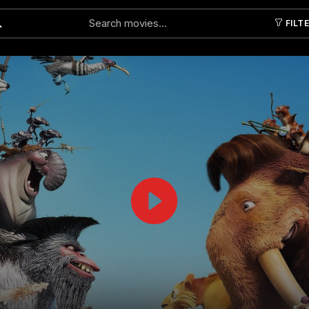
FILT
Submit