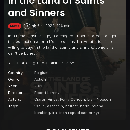
In the Land of Saints
and Sinners
6.4
2023
106 min
Movie
R
In a remote Irish village, a damaged Finbar is forced to fight
for redemption after a lifetime of sins, but what price is he
willing to pay? In the land of saints and sinners, some sins
can’t be buried.
You should
log in
to submit a review.
Country:
Belgium
Genre:
Action
Year:
2023
Director:
Robert Lorenz
Actors:
Ciarán Hinds
,
Kerry Condon
,
Liam Neeson
Tags:
1970s
,
assassin
,
belfast, north ireland
,
bombing
,
ira (irish republican army)