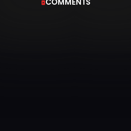
COMMENTS