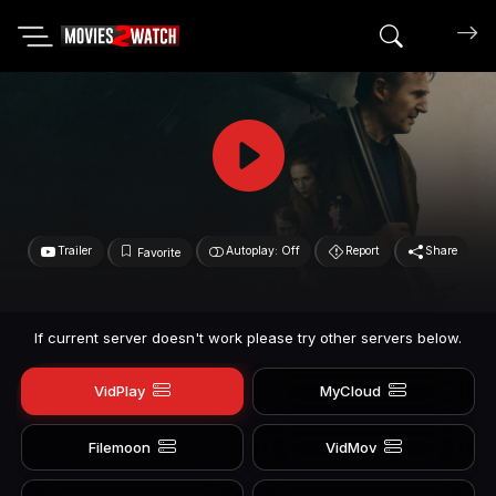
Search mov
Trailer
Autoplay: Off
Report
Share
Favorite
If current server doesn't work please try other servers below.
VidPlay
MyCloud
Filemoon
VidMov