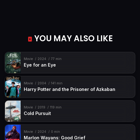
YOU MAY ALSO LIKE
Movie
2024
77 min
Eye for an Eye
Movie
2004
141 min
Harry Potter and the Prisoner of Azkaban
Movie
2019
119 min
Cold Pursuit
Movie
2024
0 min
Marlon Wayans: Good Grief