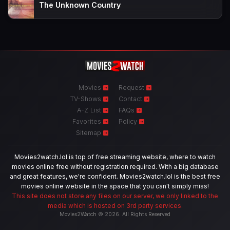
The Unknown Country
Movies
Request
TV-Shows
Contact
A-Z List
FAQs
Favorites
Policy
Sitemap
Movies2watch.lol is top of free streaming website, where to watch
movies online free without registration required. With a big database
and great features, we're confident. Movies2watch.lol is the best free
movies online website in the space that you can't simply miss!
This site does not store any files on our server, we only linked to the
media which is hosted on 3rd party services.
Movies2Watch © 2026. All Rights Reserved