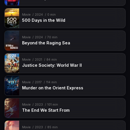
Movie
2024
0 min
500 Days in the Wild
Movie
2024
70 min
Beyond the Raging Sea
Movie
2021
84 min
Justice Society: World War II
Movie
2017
114 min
Murder on the Orient Express
Movie
2023
101 min
The End We Start From
Movie
2023
85 min