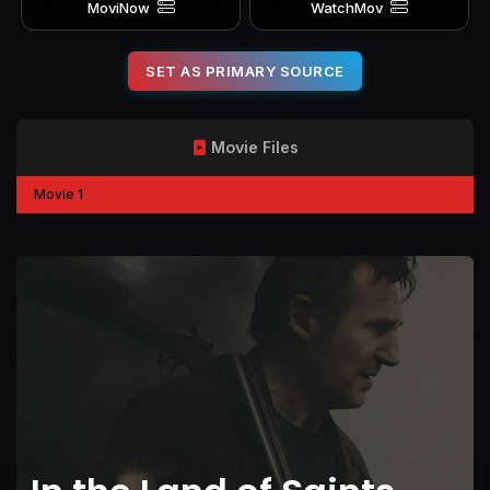
MoviNow
WatchMov
SET AS PRIMARY SOURCE
Movie Files
Movie 1