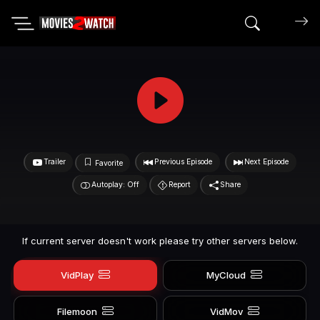
Search mov
Trailer
Previous Episode
Next Episode
Favorite
Autoplay: Off
Report
Share
If current server doesn't work please try other servers below.
VidPlay
MyCloud
Filemoon
VidMov