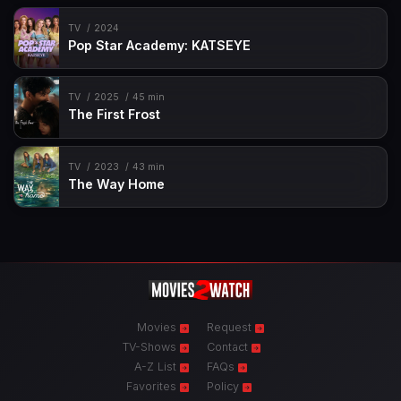
TV
2024
Pop Star Academy: KATSEYE
TV
2025
45 min
The First Frost
TV
2023
43 min
The Way Home
Movies
Request
TV-Shows
Contact
A-Z List
FAQs
Favorites
Policy