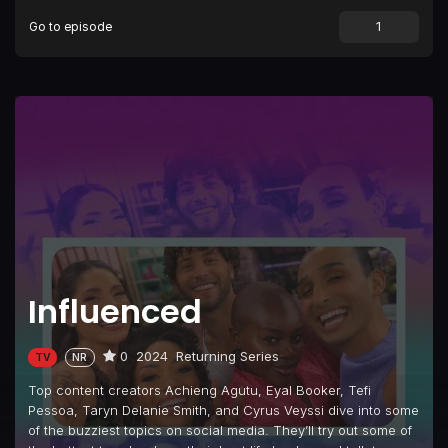
Go to episode
Episode 9
Relationships
Episode 10
Throwback Nostalgia
Influenced
0
2024
Returning Series
TV
NR
Top content creators Achieng Agutu, Eyal Booker, Tefi
Pessoa, Taryn Delanie Smith, and Cyrus Veyssi dive into some
of the buzziest topics on social media. They’ll try out some of