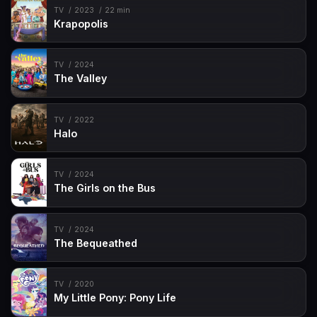
TV
2023
22 min
Krapopolis
TV
2024
The Valley
TV
2022
Halo
TV
2024
The Girls on the Bus
TV
2024
The Bequeathed
TV
2020
My Little Pony: Pony Life