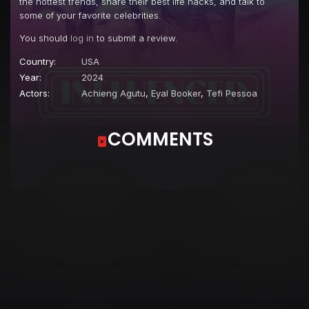
the hottest trends, share their best life hacks, and talk to
some of your favorite celebrities.
You should
log in
to submit a review.
Country:
USA
Year:
2024
Actors:
Achieng Agutu
,
Eyal Booker
,
Tefi Pessoa
COMMENTS