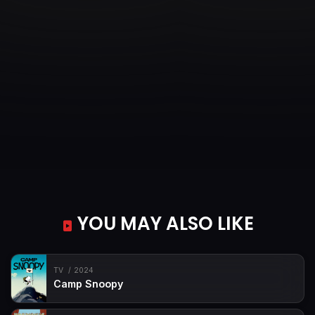
YOU MAY ALSO LIKE
TV
2024
Camp Snoopy