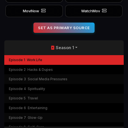
MoviNow
WatchMov
SET AS PRIMARY SOURCE
Season 1
Episode 1
Work Life
Episode 2
Hacks & Dupes
Episode 3
Social Media Pressures
Episode 4
Spirituality
Episode 5
Travel
Episode 6
Entertaining
Episode 7
Glow-Up
Episode 8
Self-Care