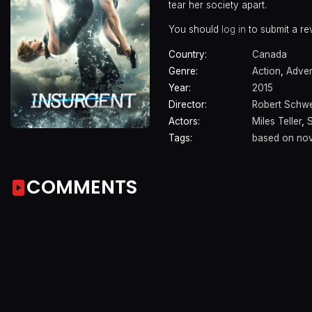
tear her society apart.
You should
log in
to submit a re
Country:
Canada
Genre:
Action
,
Adven
Year:
2015
Director:
Robert Schw
Actors:
Miles Teller
,
Tags:
based on nov
COMMENTS