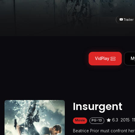
Trailer
VidPlay
M
Insurgent
6.3
2015
1
Movie
PG-13
Beatrice Prior must confront her