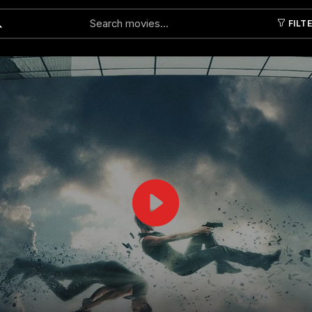
FILT
Submit