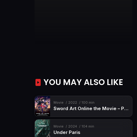
YOU MAY ALSO LIKE
Movie
2022
100 min
Sword Art Online the Movie – Progressive – Scherzo of Deep Night
Movie
2024
104 min
Under Paris