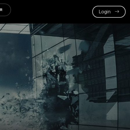
ER
Login