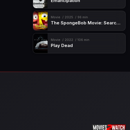
Emancipation
Movie
2025
96 min
The SpongeBob Movie: Search for SquarePants
Movie
2022
106 min
Play Dead