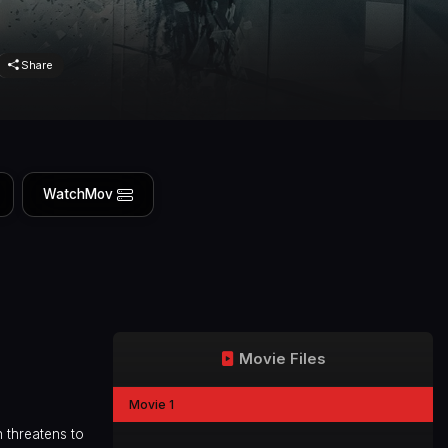
Share
WatchMov
Movie Files
Movie 1
h threatens to