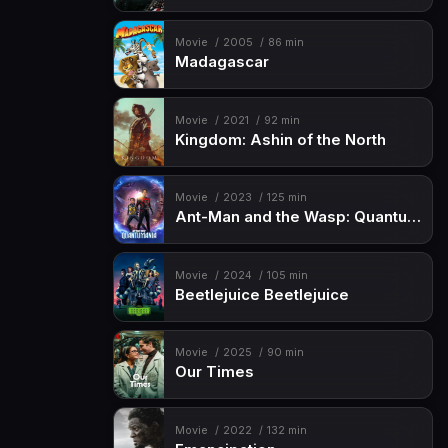
Movie
2005
86 min
Madagascar
Movie
2021
92 min
Kingdom: Ashin of the North
Movie
2023
125 min
Ant-Man and the Wasp: Quantumania
Movie
2024
105 min
Beetlejuice Beetlejuice
Movie
2025
90 min
Our Times
Movie
2022
132 min