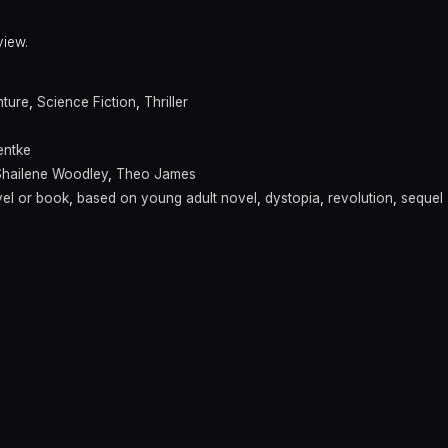
view.
ture
,
Science Fiction
,
Thriller
entke
Shailene Woodley
,
Theo James
el or book
,
based on young adult novel
,
dystopia
,
revolution
,
sequel