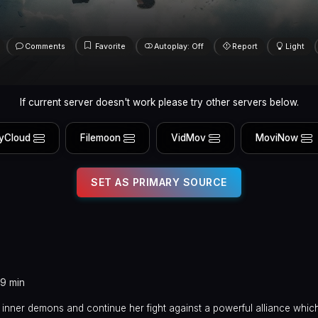
Comments
Favorite
Autoplay: Off
Report
Light
If current server doesn't work please try other servers below.
yCloud
Filemoon
VidMov
MoviNow
SET AS PRIMARY SOURCE
19 min
 inner demons and continue her fight against a powerful alliance whic