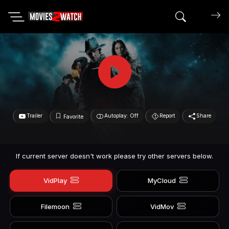
Search mov
Trailer
Autoplay: Off
Report
Share
Favorite
If current server doesn't work please try other servers below.
VidPlay
MyCloud
Filemoon
VidMov