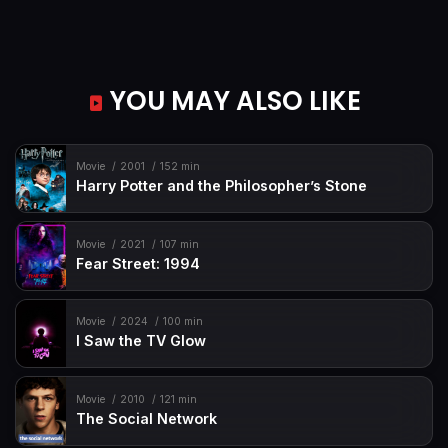
YOU MAY ALSO LIKE
Movie
2001
152 min
Harry Potter and the Philosopher’s Stone
Movie
2021
107 min
Fear Street: 1994
Movie
2024
100 min
I Saw the TV Glow
Movie
2010
121 min
The Social Network