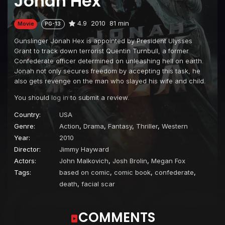
Jonah Hex
4.9
2010
81 min
Movie
PG-13
Gunslinger Jonah Hex is appointed by President Ulysses
Grant to track down terrorist Quentin Turnbull, a former
Confederate officer determined on unleashing hell on earth.
Jonah not only secures freedom by accepting this task, he
also gets revenge on the man who slayed his wife and child.
You should
log in
to submit a review.
Country:
USA
Genre:
Action
,
Drama
,
Fantasy
,
Thriller
,
Western
Year:
2010
Director:
Jimmy Hayward
Actors:
John Malkovich
,
Josh Brolin
,
Megan Fox
Tags:
based on comic
,
comic book
,
confederate
,
death
,
facial scar
COMMENTS