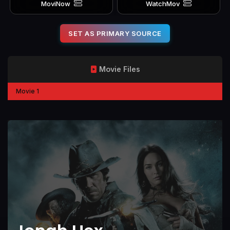
MoviNow
WatchMov
SET AS PRIMARY SOURCE
Movie Files
Movie 1