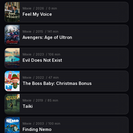
Movie
2026
0 min
Feel My Voice
Movie
2015
141 min
Avengers: Age of Ultron
Movie
2023
106 min
Evil Does Not Exist
Movie
2022
47 min
The Boss Baby: Christmas Bonus
Movie
2019
85 min
Taiki
Movie
2003
100 min
Finding Nemo