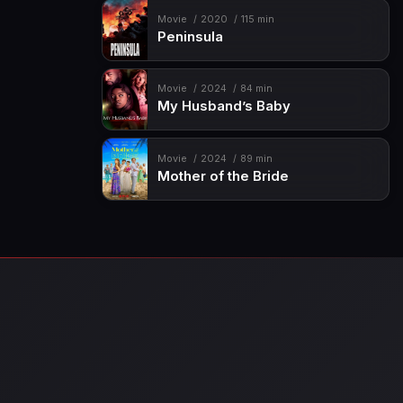
Movie
2020
115 min
Peninsula
Movie
2024
84 min
My Husband’s Baby
Movie
2024
89 min
Mother of the Bride