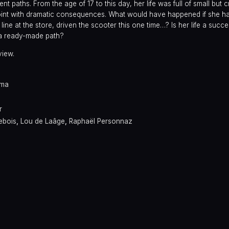
nt paths. From the age of 17 to this day, her life was full of small but cr
int with dramatic consequences. What would have happened if she ha
line at the store, driven the scooter this one time…? Is her life a succ
 a ready-made path?
view.
ama
r
ebois
,
Lou de Laâge
,
Raphaël Personnaz