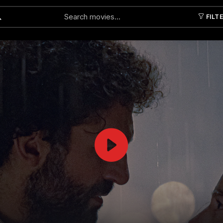
FILT
Submit