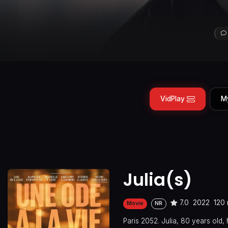
VidPlay
M
Julia(s)
7.0
2022
120 
Movie
NR
Paris 2052. Julia, 80 years old, 