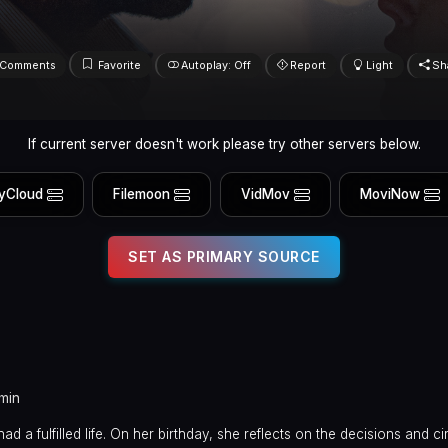
Comments
Favorite
Autoplay: Off
Report
Light
Sh
If current server doesn't work please try other servers below.
yCloud
Filemoon
VidMov
MoviNow
SET AS PRIMARY SOURCE
min
had a fulfilled life. On her birthday, she reflects on the decisions and 