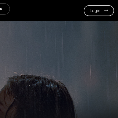
ER
Login