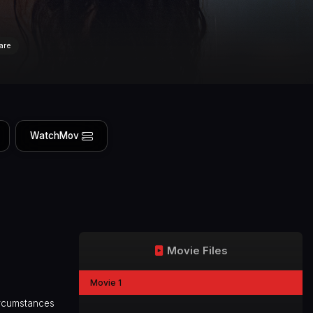
are
WatchMov
Movie Files
Movie 1
circumstances