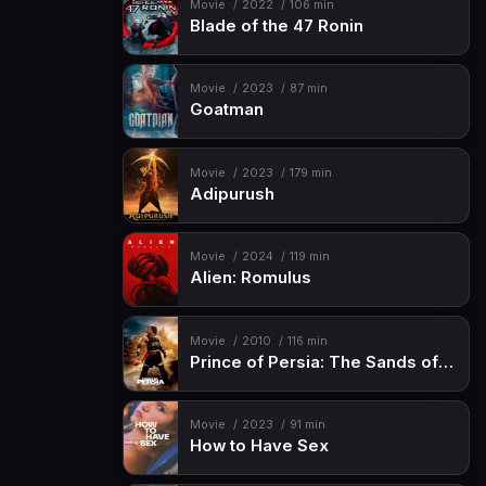
Movie
2022
106 min
Blade of the 47 Ronin
Movie
2023
87 min
Goatman
Movie
2023
179 min
Adipurush
Movie
2024
119 min
Alien: Romulus
Movie
2010
116 min
Prince of Persia: The Sands of Time
Movie
2023
91 min
How to Have Sex