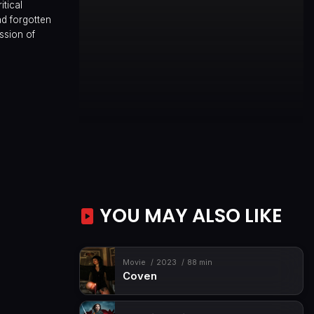
itical
d forgotten
ession of
YOU MAY ALSO LIKE
Movie
2023
88 min
Coven