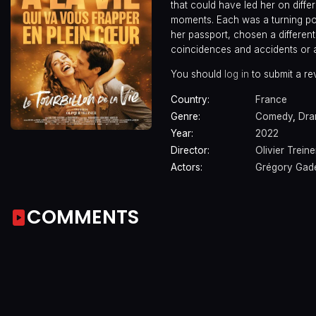
that could have led her on differe
moments. Each was a turning po
her passport, chosen a different 
coincidences and accidents or
You should
log in
to submit a re
Country:
France
Genre:
Comedy
,
Dr
Year:
2022
Director:
Olivier Treine
Actors:
Grégory Gad
COMMENTS