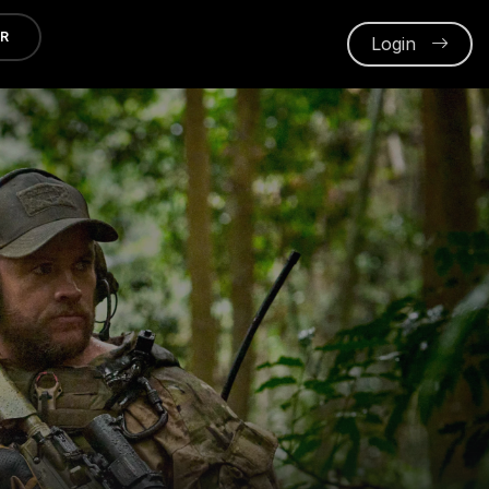
ER
Login