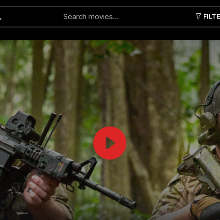
FILT
Submit