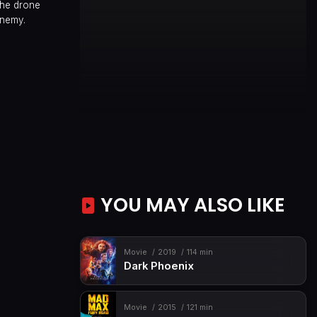
the drone
enemy.
YOU MAY ALSO LIKE
Movie
2019
114 min
Dark Phoenix
Movie
2015
121 min