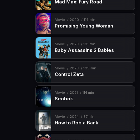
Mad Max: Fury Road
Movie
2020
114 min
Promising Young Woman
Movie
2023
101 min
Baby Assassins 2 Babies
Movie
2023
105 min
Control Zeta
Movie
2021
114 min
Seobok
Movie
2024
87 min
How to Rob a Bank