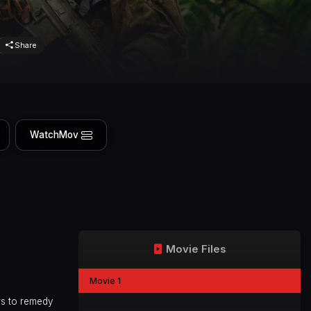
Share
WatchMov
Movie Files
Movie 1
rs to remedy