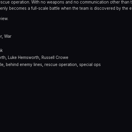
rescue operation. With no weapons and no communication other than 
nly becomes a full-scale battle when the team is discovered by the 
view.
er
,
War
nk
rth
,
Luke Hemsworth
,
Russell Crowe
tle
,
behind enemy lines
,
rescue operation
,
special ops