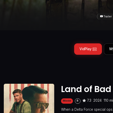
Trailer
VidPlay
M
Land of Bad
7.3
2024
110 m
Movie
R
When a Delta Force special ops 