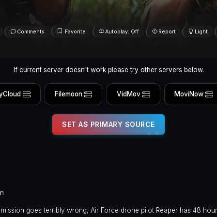
Comments
Favorite
Autoplay: Off
Report
Light
If current server doesn't work please try other servers below.
yCloud
Filemoon
VidMov
MoviNow
SET AS PRIMARY SOURCE
in
mission goes terribly wrong, Air Force drone pilot Reaper has 48 hou