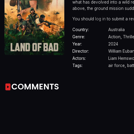
what has devolved into a wild 
above, the ground mission sudde
You should
log in
to submit a re
Country:
Australia
Genre:
Action
,
Thrill
Year:
2024
Director:
William Euba
Actors:
Liam Hemswo
Tags:
air force
,
bat
COMMENTS