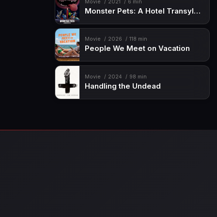
Movie
2021
6 min
Monster Pets: A Hotel Transylvania Short
Movie
2026
118 min
People We Meet on Vacation
Movie
2024
98 min
Handling the Undead