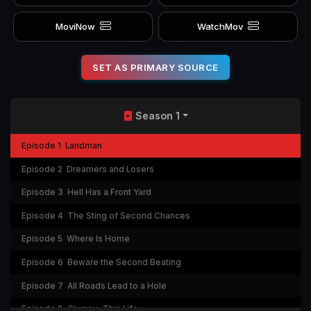
MoviNow
WatchMov
SET AS PRIMARY SOURCE
Season 1
Episode 1
Landman
Episode 2
Dreamers and Losers
Episode 3
Hell Has a Front Yard
Episode 4
The Sting of Second Chances
Episode 5
Where Is Home
Episode 6
Beware the Second Beating
Episode 7
All Roads Lead to a Hole
Episode 8
Clumsy, This Life