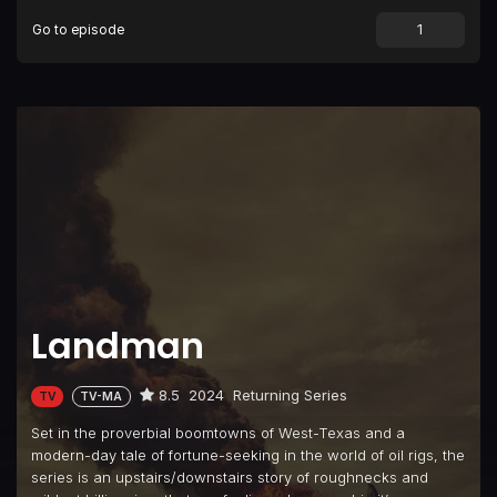
Go to episode
Episode 9
WolfCamp
Episode 10
The Crumbs of Hope
Landman
8.5
2024
Returning Series
TV
TV-MA
Set in the proverbial boomtowns of West-Texas and a
modern-day tale of fortune-seeking in the world of oil rigs, the
series is an upstairs/downstairs story of roughnecks and