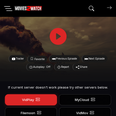
Search mov
Trailer
Previous Episode
Next Episode
Favorite
Autoplay: Off
Report
Share
If current server doesn't work please try other servers below.
VidPlay
MyCloud
Filemoon
VidMov