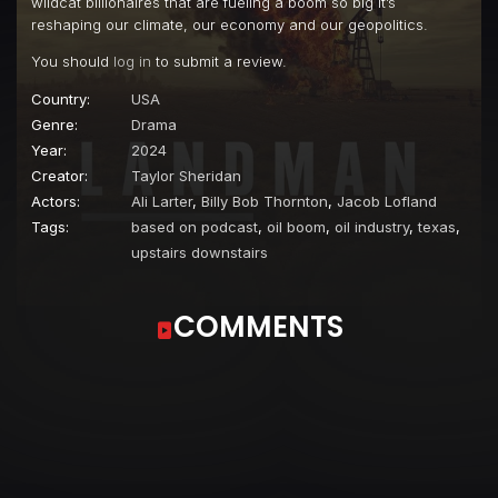
wildcat billionaires that are fueling a boom so big it’s
reshaping our climate, our economy and our geopolitics.
You should
log in
to submit a review.
Country:
USA
Genre:
Drama
Year:
2024
Creator:
Taylor Sheridan
Actors:
Ali Larter
,
Billy Bob Thornton
,
Jacob Lofland
Tags:
based on podcast
,
oil boom
,
oil industry
,
texas
,
upstairs downstairs
COMMENTS