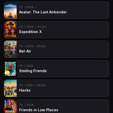
TV
2024
Avatar: The Last Airbender
TV
2020
43 min
Expedition X
TV
2022
51 min
Bel-Air
TV
2020
Smiling Friends
TV
2021
30 min
Hacks
TV
2024
Friends in Low Places