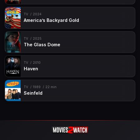
TV
2024
America’s Backyard Gold
TV
2025
The Glass Dome
TV
2010
Haven
TV
1989
22 min
Seinfeld