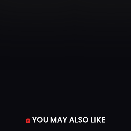
YOU MAY ALSO LIKE