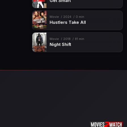
Get Smart
Movie
2024
0 min
Hustlers Take All
Movie
2018
81 min
Night Shift