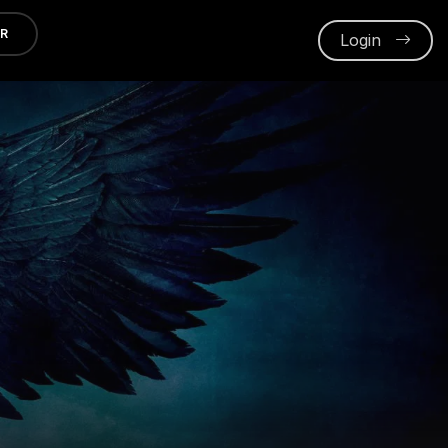
ER
Login