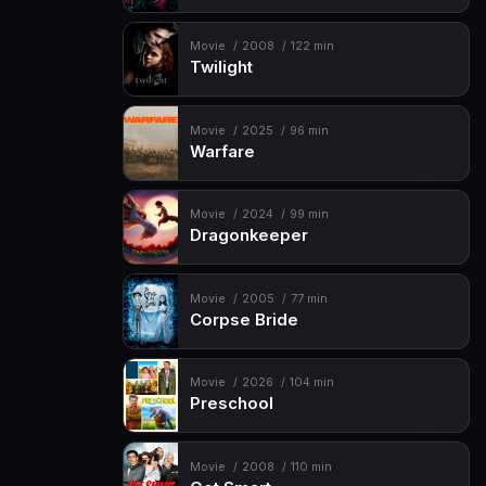
Movie
2008
122 min
Twilight
Movie
2025
96 min
Warfare
Movie
2024
99 min
Dragonkeeper
Movie
2005
77 min
Corpse Bride
Movie
2026
104 min
Preschool
Movie
2008
110 min