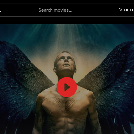
FILT
Submit