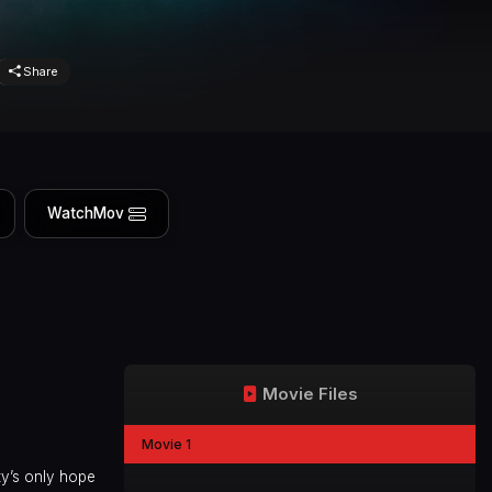
Share
WatchMov
Movie Files
Movie 1
ty’s only hope