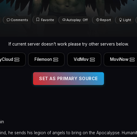
Comments
Favorite
Autoplay: Off
Report
Light
If current server doesn't work please try other servers below.
yCloud
Filemoon
VidMov
MoviNow
SET AS PRIMARY SOURCE
in
nd, he sends his legion of angels to bring on the Apocalypse. Humani