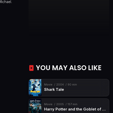
Michael.
YOU MAY ALSO LIKE
Movie
2004
90 min
Shark Tale
Movie
2005
157 min
Harry Potter and the Goblet of Fire