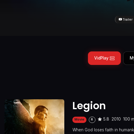
Trailer
VidPlay
M
Legion
5.8
2010
100 m
Movie
R
When God loses faith in humanki