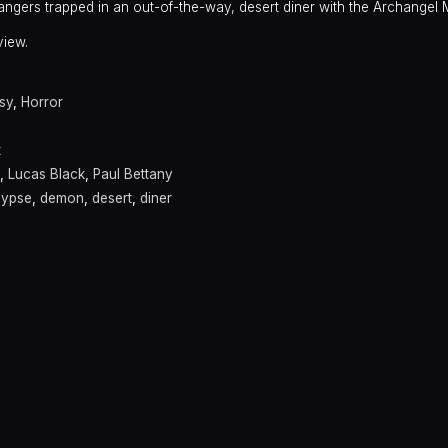
strangers trapped in an out-of-the-way, desert diner with the Archangel 
view.
sy
,
Horror
t
,
Lucas Black
,
Paul Bettany
lypse
,
demon
,
desert
,
diner