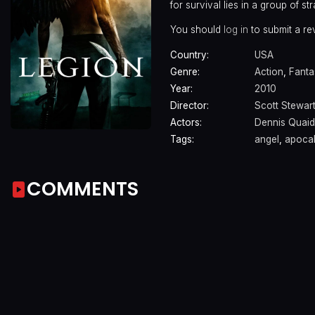
for survival lies in a group of 
You should
log in
to submit a re
Country:
USA
Genre:
Action
,
Fanta
Year:
2010
Director:
Scott Stewar
Actors:
Dennis Quaid
Tags:
angel
,
apoca
COMMENTS