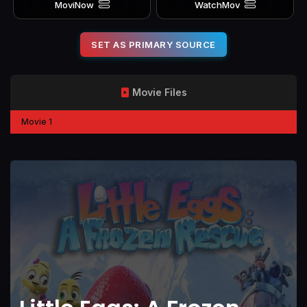
MoviNow
WatchMov
SET AS PRIMARY SOURCE
Movie Files
Movie 1