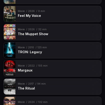
Movie
2026
0 min
Feel My Voice
Movie
2026
32 min
The Muppet Show
Movie
2010
125 min
TRON: Legacy
Movie
2022
105 min
Margaux
Movie
2017
94 min
The Ritual
Movie
2024
132 min