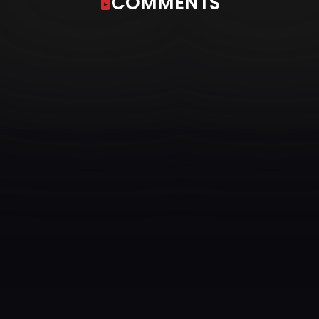
COMMENTS