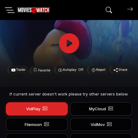
Search mov
Trailer
Autoplay: Off
Report
Share
Favorite
If current server doesn't work please try other servers below.
VidPlay
MyCloud
Filemoon
VidMov