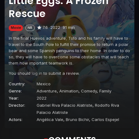
Little Eggs: A Frozen
Rescue
7.6
2022
91 min
Movie
NR
In the final Huevos adventure, Toto and his family will have to
travel to the South Pole to fulfill their promise to return a polar
bear and some Spanish penguins to their home. In order to do
so, they will have to overcome some obstacles that will teach
them how important teamwork is.
You should
log in
to submit a review.
Country:
Mexico
Genre:
Adventure
,
Animation
,
Comedy
,
Family
Year:
2022
Director:
Gabriel Riva Palacio Alatriste
,
Rodolfo Riva
Palacio Alatriste
Actors:
Angélica Vale
,
Bruno Bichir
,
Carlos Espejel