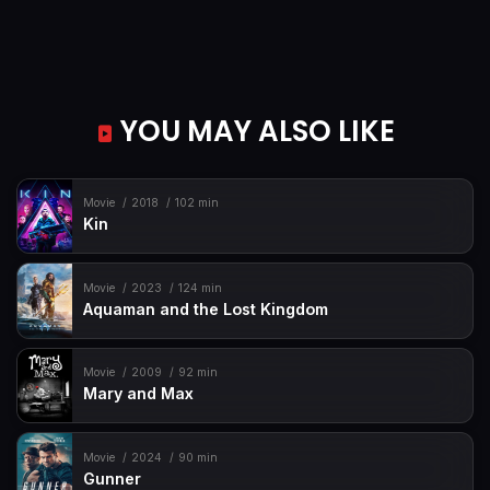
YOU MAY ALSO LIKE
Movie
2018
102 min
Kin
Movie
2023
124 min
Aquaman and the Lost Kingdom
Movie
2009
92 min
Mary and Max
Movie
2024
90 min
Gunner