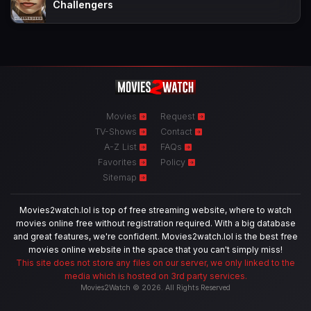
Challengers
Movies
Request
TV-Shows
Contact
A-Z List
FAQs
Favorites
Policy
Sitemap
Movies2watch.lol is top of free streaming website, where to watch
movies online free without registration required. With a big database
and great features, we're confident. Movies2watch.lol is the best free
movies online website in the space that you can't simply miss!
This site does not store any files on our server, we only linked to the
media which is hosted on 3rd party services.
Movies2Watch © 2026. All Rights Reserved