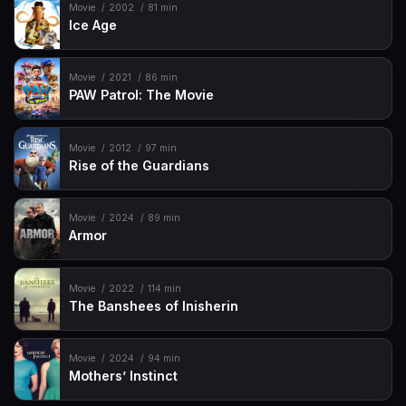
Movie
2002
81 min
Ice Age
Movie
2021
86 min
PAW Patrol: The Movie
Movie
2012
97 min
Rise of the Guardians
Movie
2024
89 min
Armor
Movie
2022
114 min
The Banshees of Inisherin
Movie
2024
94 min
Mothers’ Instinct