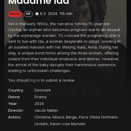
Madame Ida
6.3
2024
115 min
Movie
NR
Set in the early 1950s, the narrative follows 15-year-old
Cecilia, an orphan who becomes pregnant due to an assault
by the orphanage warden. To conceal the pregnancy, she is
sent to live with Ida, a woman desperate to adopt, residing in
an isolated mansion with her lifelong maid, Alma. During her
stay, a unique bond forms among the three women, offering
solace from their individual loneliness and desires. However,
the arrival of the baby disrupts their harmonious existence,
leading to unforeseen challenges.
You should
log in
to submit a review.
Country:
Denmark
Genre:
Drama
Year:
2024
Director:
Jacob Møller
Actors:
Christine Albeck Børge
,
Flora Ofelia Hofmann
Lindahl
,
Karen-Lise Mynster