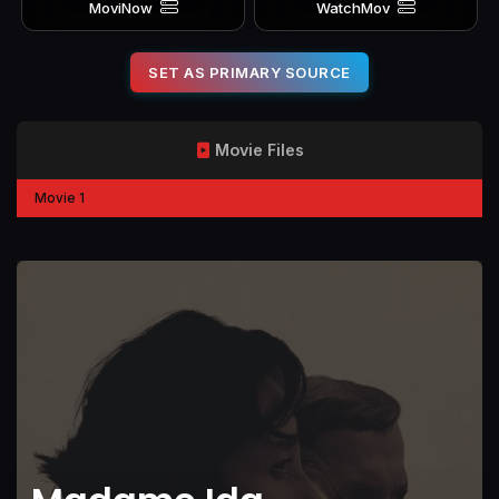
MoviNow
WatchMov
SET AS PRIMARY SOURCE
Movie Files
Movie 1