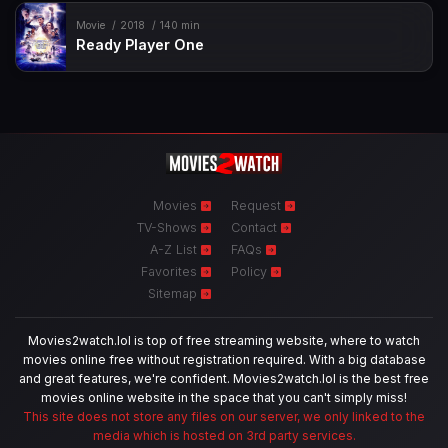
Movie
2018
140 min
Ready Player One
Movies
Request
TV-Shows
Contact
A-Z List
FAQs
Favorites
Policy
Sitemap
Movies2watch.lol is top of free streaming website, where to watch
movies online free without registration required. With a big database
and great features, we're confident. Movies2watch.lol is the best free
movies online website in the space that you can't simply miss!
This site does not store any files on our server, we only linked to the
media which is hosted on 3rd party services.