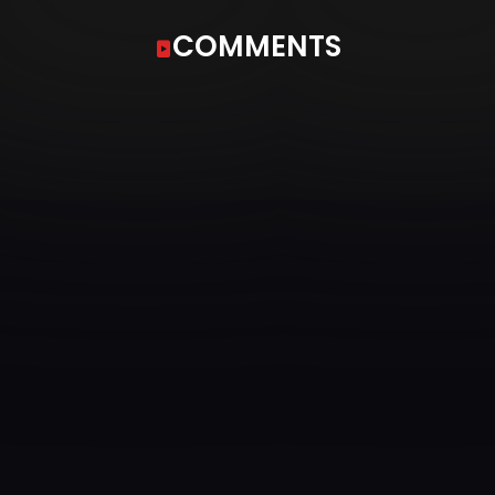
COMMENTS