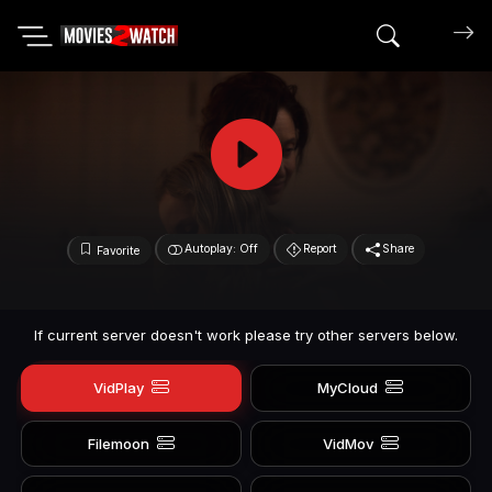
Search mov
Autoplay: Off
Report
Share
Favorite
If current server doesn't work please try other servers below.
VidPlay
MyCloud
Filemoon
VidMov