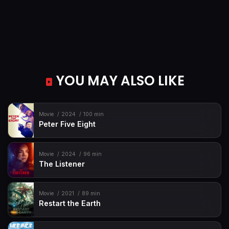
YOU MAY ALSO LIKE
Movie
2024
100 min
Peter Five Eight
Movie
2024
96 min
The Listener
Movie
2021
89 min
Restart the Earth