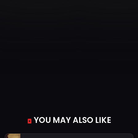
YOU MAY ALSO LIKE