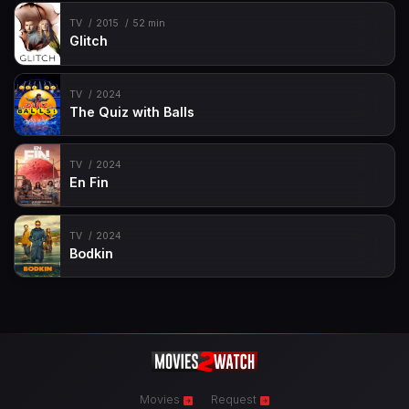
TV
2015
52 min
Glitch
TV
2024
The Quiz with Balls
TV
2024
En Fin
TV
2024
Bodkin
Movies
Request