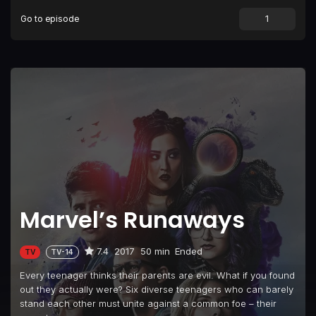
Go to episode
Episode 9
Doomsday
Episode 10
Hostile
Marvel’s Runaways
7.4
2017
50 min
Ended
TV
TV-14
Every teenager thinks their parents are evil. What if you found
out they actually were? Six diverse teenagers who can barely
stand each other must unite against a common foe – their