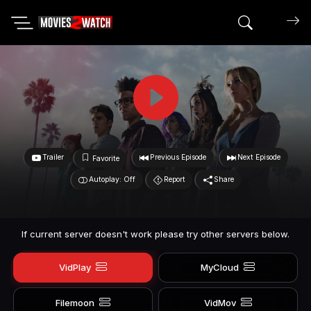
Search mov
Trailer
Previous Episode
Next Episode
Favorite
Autoplay: Off
Report
Share
If current server doesn't work please try other servers below.
VidPlay
MyCloud
Filemoon
VidMov