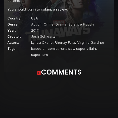
parents.
You should
log in
to submit a review.
Country:
USA
Genre:
Action
,
Crime
,
Drama
,
Science Fiction
Year:
2017
Creator:
Josh Schwartz
Actors:
Lyrica Okano
,
Rhenzy Feliz
,
Virginia Gardner
Tags:
based on comic
,
runaway
,
super villain
,
superhero
COMMENTS