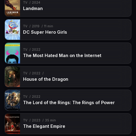
TV
2024
Landman
TV
2019
11 min
DC Super Hero Girls
TV
2022
The Most Hated Man on the Internet
TV
2022
House of the Dragon
TV
2022
The Lord of the Rings: The Rings of Power
TV
2023
35 min
The Elegant Empire