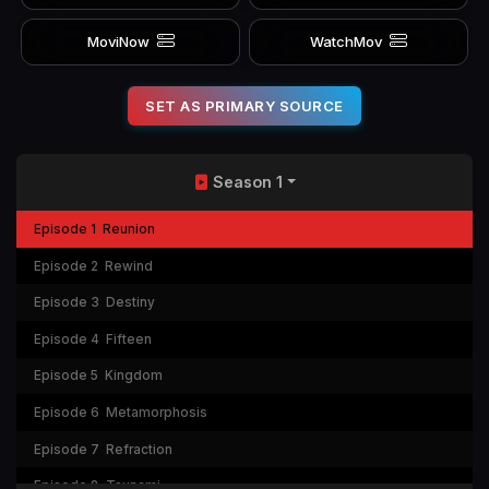
MoviNow
WatchMov
SET AS PRIMARY SOURCE
Season 1
Episode 1
Reunion
Episode 2
Rewind
Episode 3
Destiny
Episode 4
Fifteen
Episode 5
Kingdom
Episode 6
Metamorphosis
Episode 7
Refraction
Episode 8
Tsunami