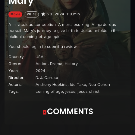
Mary
6.3
2024
110 min
Movie
PG-13
A miraculous conception. A merciless king. A murderous
pursuit. Mary’s journey to give birth to Jesus unfolds in this
biblical coming-of-age epic.
You should
log in
to submit a review.
Country:
USA
Genre:
Action
,
Drama
,
History
Year:
2024
Director:
D. J. Caruso
Actors:
Anthony Hopkins
,
Ido Tako
,
Noa Cohen
Tags:
coming of age
,
jesus
,
jesus christ
COMMENTS