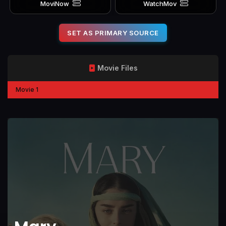
MoviNow
WatchMov
SET AS PRIMARY SOURCE
Movie Files
Movie 1