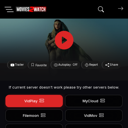
Search mov
Trailer
Autoplay: Off
Report
Share
Favorite
If current server doesn't work please try other servers below.
VidPlay
MyCloud
Filemoon
VidMov