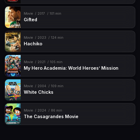
Movie
2017
101 min
Gifted
Movie
2023
124 min
Hachiko
Movie
2021
105 min
My Hero Academia: World Heroes’ Mission
Movie
2004
109 min
White Chicks
Movie
2024
86 min
The Casagrandes Movie