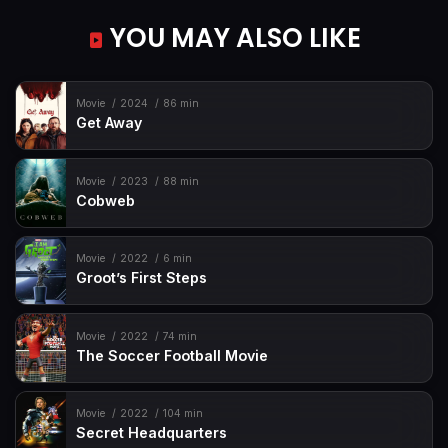
YOU MAY ALSO LIKE
Movie
2024
86 min
Get Away
Movie
2023
88 min
Cobweb
Movie
2022
6 min
Groot’s First Steps
Movie
2022
74 min
The Soccer Football Movie
Movie
2022
104 min
Secret Headquarters