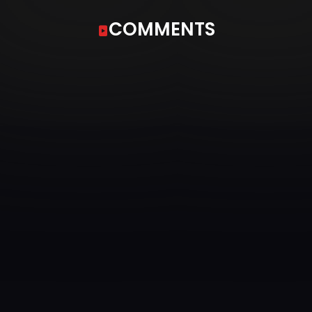
COMMENTS