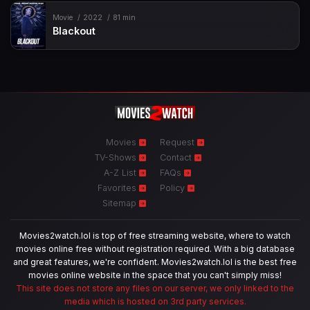
Movie
2022
81 min
Blackout
Movies
Request
TV-Shows
Contact
A-Z List
FAQs
Favorites
Policy
Sitemap
Movies2watch.lol is top of free streaming website, where to watch
movies online free without registration required. With a big database
and great features, we're confident. Movies2watch.lol is the best free
movies online website in the space that you can't simply miss!
This site does not store any files on our server, we only linked to the
media which is hosted on 3rd party services.