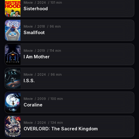
Movie
2024
101 min
Sisterhood
Movie
2018
96 min
Smallfoot
Movie
2019
114 min
I Am Mother
Movie
2024
96 min
I.S.S.
Movie
2009
100 min
Coraline
Movie
2024
134 min
OVERLORD: The Sacred Kingdom