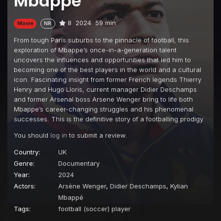
Mbappe
8
2024
59 min
Movie
NR
From tough Paris suburbs to the pinnacle of football, this
exploration of Mbappe’s once-in-a-generation talent
uncovers the influences and opportunities that led him to
becoming one of the best players in the world and a cultural
icon. Fascinating insight from former French legends Thierry
Henry and Hugo Lloris, current manager Didier Deschamps
and former Arsenal boss Arsene Wenger bring to life both
Mbappe’s career-changing struggles and his phenomenal
successes. This is the definitive story of a footballing prodigy.
You should
log in
to submit a review.
Country:
UK
Genre:
Documentary
Year:
2024
Actors:
Arsène Wenger
,
Didier Deschamps
,
Kylian
Mbappé
Tags:
football (soccer) player