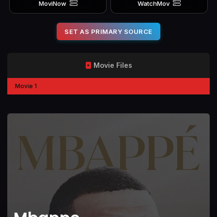
MoviNow
WatchMov
SET AS PRIMARY SOURCE
Movie Files
Movie 1