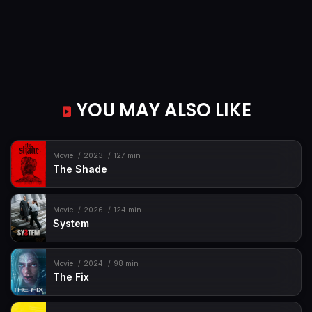
YOU MAY ALSO LIKE
Movie
2023
127 min
The Shade
Movie
2026
124 min
System
Movie
2024
98 min
The Fix