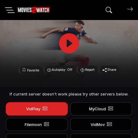
Search mov
Autoplay: Off
Report
Share
Favorite
If current server doesn't work please try other servers below.
VidPlay
MyCloud
Filemoon
VidMov