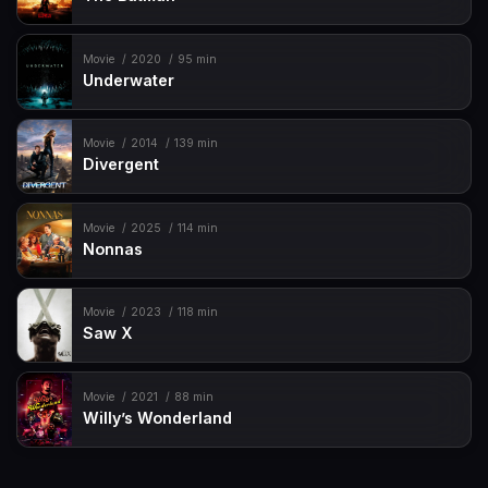
Movie
2020
95 min
Underwater
Movie
2014
139 min
Divergent
Movie
2025
114 min
Nonnas
Movie
2023
118 min
Saw X
Movie
2021
88 min
Willy’s Wonderland