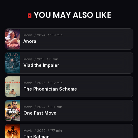
YOU MAY ALSO LIKE
Movie
2024
139 min
Anora
Movie
2018
0 min
Vlad the Impaler
Movie
2025
102 min
The Phoenician Scheme
Movie
2024
107 min
One Fast Move
Movie
2022
177 min
The Batman