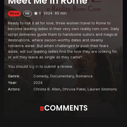
Meet Me in Rome
0
2024
85 min
Movie
NR
Ready to risk it all for love, three women travel to Rome to
become leading ladies in their very own reality rom-com. Daily
script deliveries guide them to handsome suitors and magical
destinations, where swoon-worthy dates and steamy
romance await. But when challenged to push their fears
aside, will our leading ladies find the love they are looking for,
or will they leave as single as they came?
You should
log in
to submit a review.
Genre:
Comedy
,
Documentary
,
Romance
Year:
2024
Actors:
Christa B. Allen
,
Dhruva Patel
,
Lauren Simmons
COMMENTS