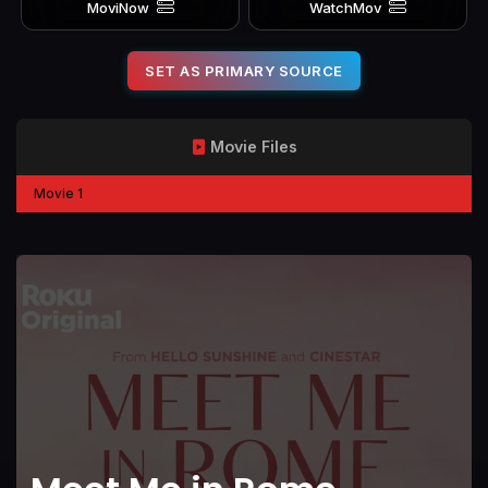
MoviNow
WatchMov
SET AS PRIMARY SOURCE
Movie Files
Movie 1