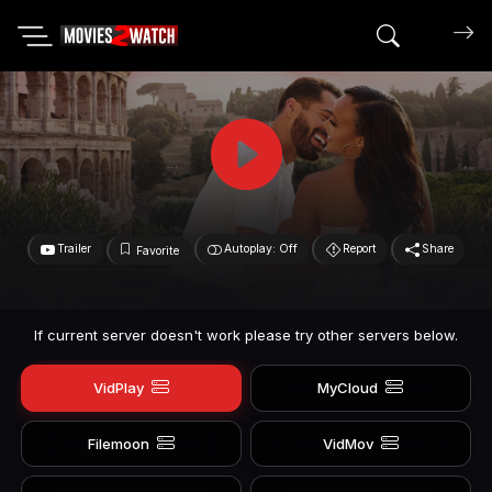
Search mov
Trailer
Autoplay: Off
Report
Share
Favorite
If current server doesn't work please try other servers below.
VidPlay
MyCloud
Filemoon
VidMov