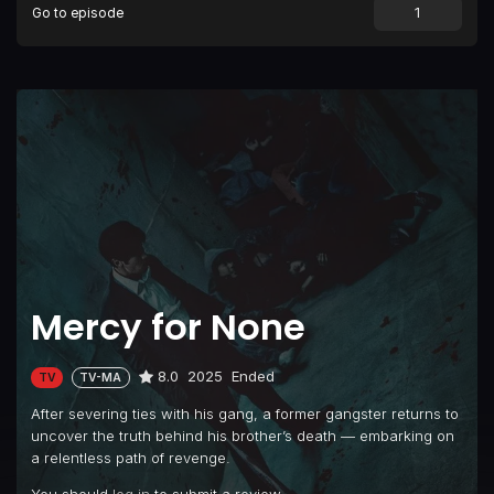
Go to episode
Mercy for None
8.0
2025
Ended
TV
TV-MA
After severing ties with his gang, a former gangster returns to
uncover the truth behind his brother’s death — embarking on
a relentless path of revenge.