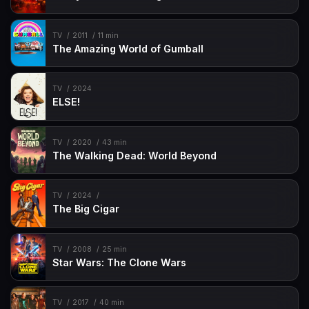
TV
2011
11 min
The Amazing World of Gumball
TV
2024
ELSE!
TV
2020
43 min
The Walking Dead: World Beyond
TV
2024
The Big Cigar
TV
2008
25 min
Star Wars: The Clone Wars
TV
2017
40 min