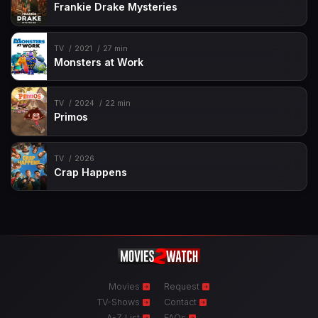
Frankie Drake Mysteries
TV
2021
27 min
Monsters at Work
TV
2024
22 min
Primos
TV
2026
Crap Happens
Movies
Request
TV-Shows
Contact
A-Z List
FAQs