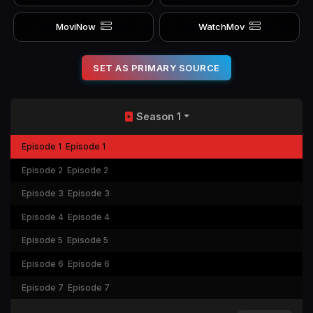
MoviNow
WatchMov
SET AS PRIMARY SOURCE
Season 1
Episode 1
Episode 1
Episode 2
Episode 2
Episode 3
Episode 3
Episode 4
Episode 4
Episode 5
Episode 5
Episode 6
Episode 6
Episode 7
Episode 7