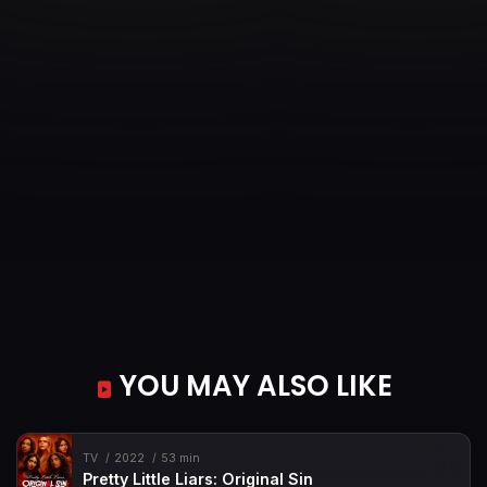
YOU MAY ALSO LIKE
TV
2022
53 min
Pretty Little Liars: Original Sin