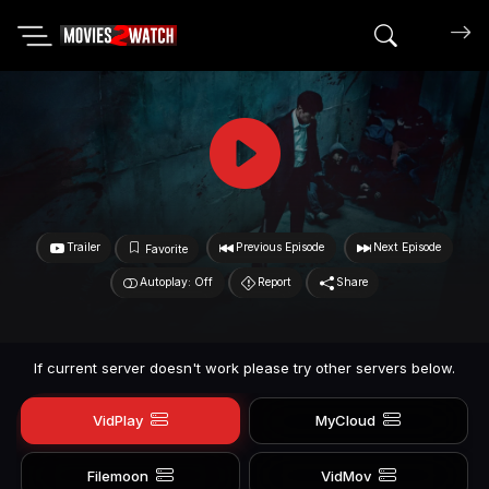
Search mov
Trailer
Previous Episode
Next Episode
Favorite
Autoplay: Off
Report
Share
If current server doesn't work please try other servers below.
VidPlay
MyCloud
Filemoon
VidMov