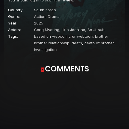
You should
log in
to submit a review.
Country:
South Korea
Genre:
Action
,
Drama
Year:
2025
Actors:
Gong Myoung
,
Huh Joon-ho
,
So Ji-sub
Tags:
based on webcomic or webtoon
,
brother
brother relationship
,
death
,
death of brother
,
investigation
COMMENTS