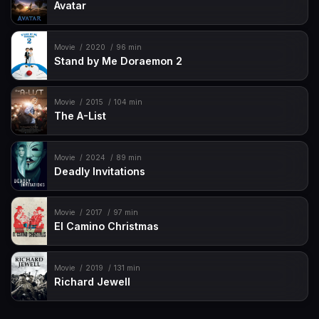
Avatar
Movie
2020
96 min
Stand by Me Doraemon 2
Movie
2015
104 min
The A-List
Movie
2024
89 min
Deadly Invitations
Movie
2017
97 min
El Camino Christmas
Movie
2019
131 min
Richard Jewell