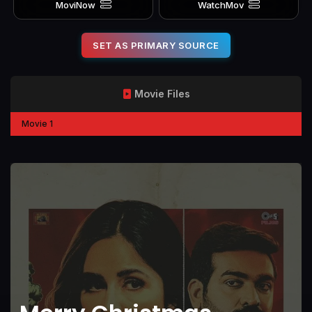
MoviNow
WatchMov
SET AS PRIMARY SOURCE
Movie Files
Movie 1