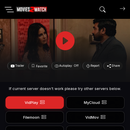
Search mov
Trailer
Autoplay: Off
Report
Share
Favorite
If current server doesn't work please try other servers below.
VidPlay
MyCloud
Filemoon
VidMov