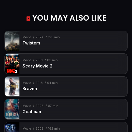
YOU MAY ALSO LIKE
Movie
2024
123 min
Twisters
Movie
2001
83 min
Scary Movie 2
Movie
2018
94 min
Braven
Movie
2023
87 min
Goatman
Movie
2009
162 min