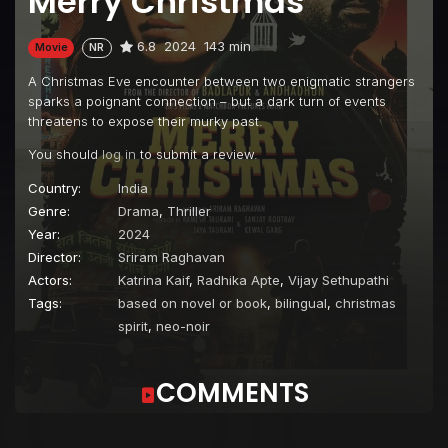
Merry Christmas
6.8
2024
143 min
Movie
NR
A Christmas Eve encounter between two enigmatic strangers
sparks a poignant connection – but a dark turn of events
threatens to expose their murky past.
You should
log in
to submit a review.
Country:
India
Genre:
Drama
,
Thriller
Year:
2024
Director:
Sriram Raghavan
Actors:
Katrina Kaif
,
Radhika Apte
,
Vijay Sethupathi
Tags:
based on novel or book
,
bilingual
,
christmas
spirit
,
neo-noir
COMMENTS