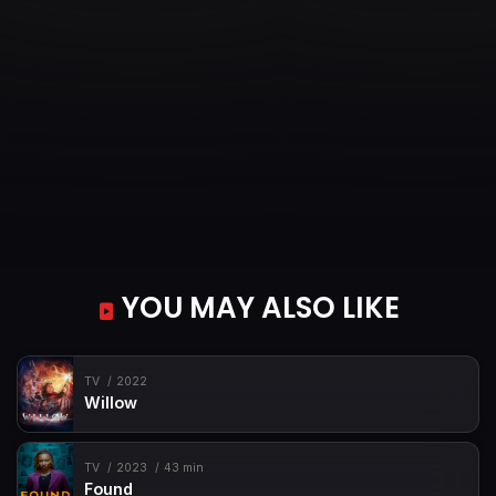
YOU MAY ALSO LIKE
TV
2022
Willow
TV
2023
43 min
Found