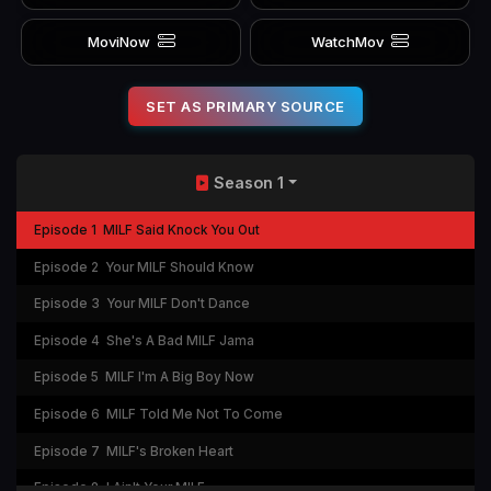
MoviNow
WatchMov
SET AS PRIMARY SOURCE
Season 1
Episode 1
MILF Said Knock You Out
Episode 2
Your MILF Should Know
Episode 3
Your MILF Don't Dance
Episode 4
She's A Bad MILF Jama
Episode 5
MILF I'm A Big Boy Now
Episode 6
MILF Told Me Not To Come
Episode 7
MILF's Broken Heart
Episode 8
I Ain't Your MILF