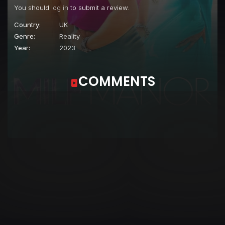
You should
log in
to submit a review.
Country:
UK
Genre:
Reality
Year:
2023
COMMENTS