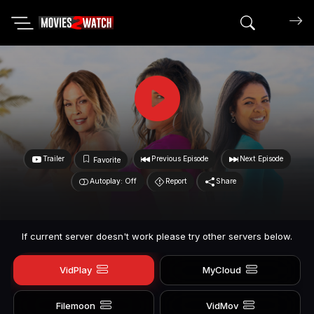
Search mov
Trailer
Previous Episode
Next Episode
Favorite
Autoplay: Off
Report
Share
If current server doesn't work please try other servers below.
VidPlay
MyCloud
Filemoon
VidMov