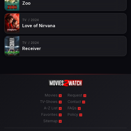
Zoo
TV
2024
Love of Nirvana
TV
2024
Receiver
Movies
Request
TV-Shows
Contact
A-Z List
FAQs
Favorites
Policy
Sitemap