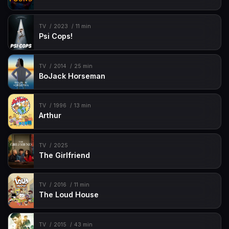
TV
2023
11 min
Psi Cops!
TV
2014
25 min
BoJack Horseman
TV
1996
13 min
Arthur
TV
2025
The Girlfriend
TV
2016
11 min
The Loud House
TV
2015
43 min