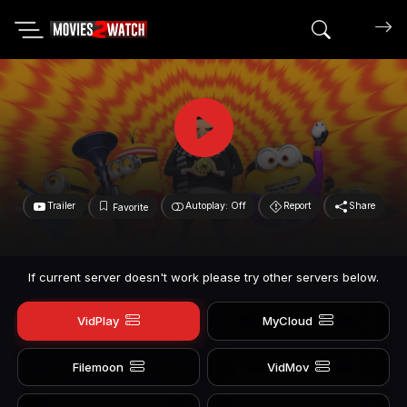
Search mov
Trailer
Autoplay: Off
Report
Share
Favorite
If current server doesn't work please try other servers below.
VidPlay
MyCloud
Filemoon
VidMov