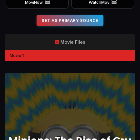
MoviNow
WatchMov
SET AS PRIMARY SOURCE
Movie Files
Movie 1