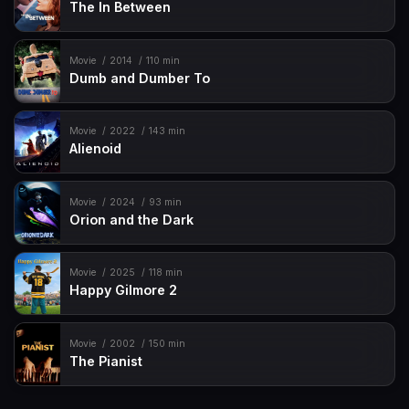
The In Between
Movie
2014
110 min
Dumb and Dumber To
Movie
2022
143 min
Alienoid
Movie
2024
93 min
Orion and the Dark
Movie
2025
118 min
Happy Gilmore 2
Movie
2002
150 min
The Pianist