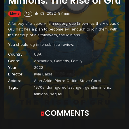
Minions: The Rise of Gru
7.3
2022
87 min
Movie
PG
A fanboy of a supervillain supergroup known as the Vicious 6,
Gru hatches a plan to become evil enough to join them, with
the backup of his followers, the Minions.
You should
log in
to submit a review.
Country:
USA
Genre:
Animation
,
Comedy
,
Family
Year:
2022
Director:
Kyle Balda
Actors:
Alan Arkin
,
Pierre Coffin
,
Steve Carell
Tags:
1970s
,
duringcreditsstinger
,
gentleminions
,
minions
,
sequel
COMMENTS