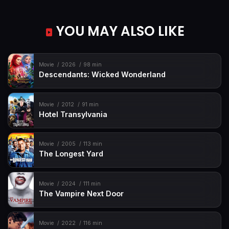
YOU MAY ALSO LIKE
Movie
2026
98 min
Descendants: Wicked Wonderland
Movie
2012
91 min
Hotel Transylvania
Movie
2005
113 min
The Longest Yard
Movie
2024
111 min
The Vampire Next Door
Movie
2022
116 min