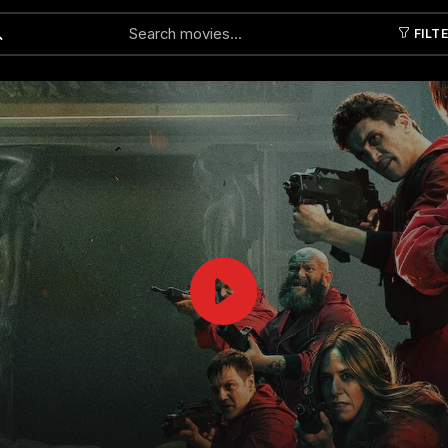
FILT
Submit