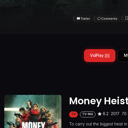
Trailer
Comments
VidPlay
M
Money Heis
8.2
2017
70 
TV
TV-MA
To carry out the biggest heist i