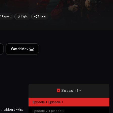
Report
Light
Share
WatchMov
Season 1
Episode 1
Episode 1
ght robbers who
Episode 2
Episode 2