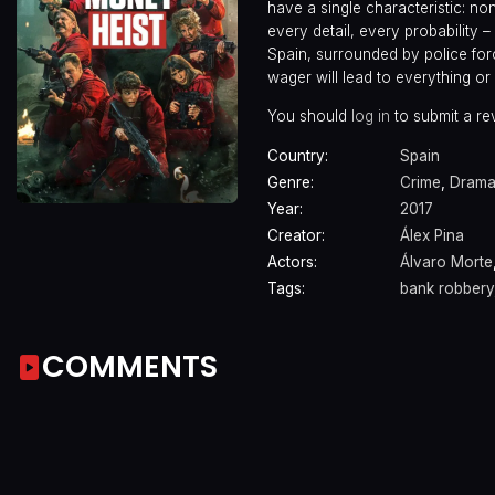
have a single characteristic: n
every detail, every probability
Spain, surrounded by police forc
wager will lead to everything or
You should
log in
to submit a re
Country:
Spain
Genre:
Crime
,
Dram
Year:
2017
Creator:
Álex Pina
Actors:
Álvaro Morte
Tags:
bank robbery
COMMENTS