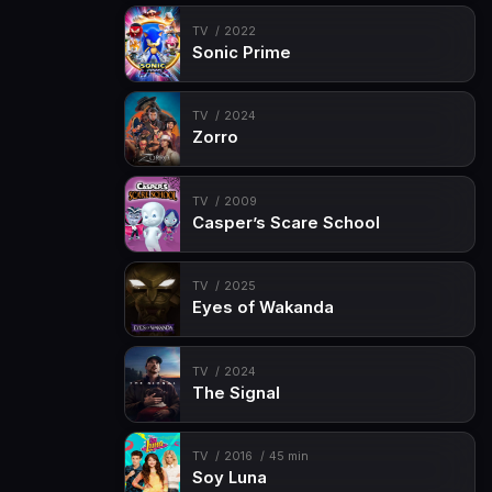
Episode 15
Episode 15
TV
2022
Sonic Prime
TV
2024
Zorro
TV
2009
Casper’s Scare School
TV
2025
Eyes of Wakanda
TV
2024
The Signal
TV
2016
45 min
Soy Luna