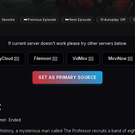
Favorite
Previous Episode
Next Episode
Autoplay: Off
If current server doesn't work please try other servers below.
yCloud
Filemoon
VidMov
MoviNow
SET AS PRIMARY SOURCE
t
min
Ended
n history, a mysterious man called The Professor recruits a band of ei