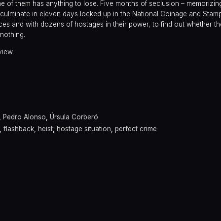
one of them has anything to lose. Five months of seclusion – memorizin
 – culminate in eleven days locked up in the National Coinage and Stam
es and with dozens of hostages in their power, to find out whether the
 nothing.
view.
a
,
Pedro Alonso
,
Úrsula Corberó
,
flashback
,
heist
,
hostage situation
,
perfect crime