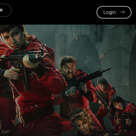
ER
Login