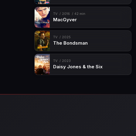
TV
2016
42 min
MacGyver
TV
2025
The Bondsman
TV
2023
Daisy Jones & the Six