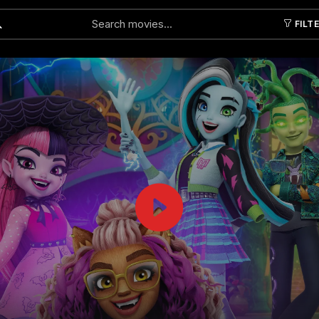
FILT
Submit