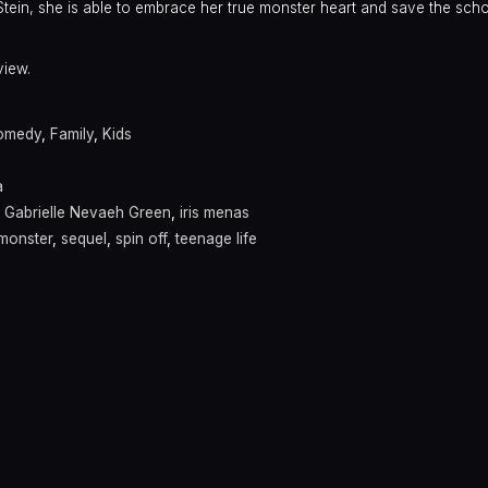
tein, she is able to embrace her true monster heart and save the scho
view.
omedy
,
Family
,
Kids
a
,
Gabrielle Nevaeh Green
,
iris menas
monster
,
sequel
,
spin off
,
teenage life