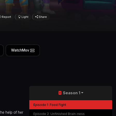
Report
Light
Share
WatchMov
Season 1
Episode 1
Food Fight
he help of her
Episode 2
Unfinished Brain-ness