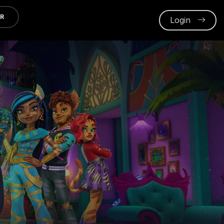
ER
Login