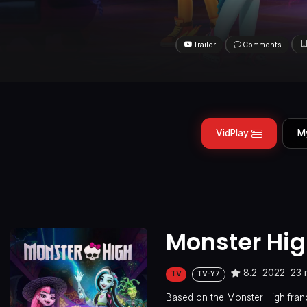
Trailer
Comments
VidPlay
M
Monster Hi
8.2
2022
23 
TV
TV-Y7
Based on the Monster High franc