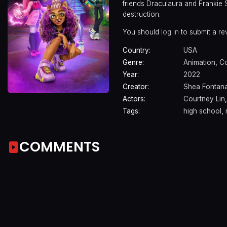
friends Draculaura and Frankie S
destruction.
You should
log in
to submit a re
Country:
USA
Genre:
Animation
,
C
Year:
2022
Creator:
Shea Fontan
Actors:
Courtney Lin
Tags:
high school
,
COMMENTS