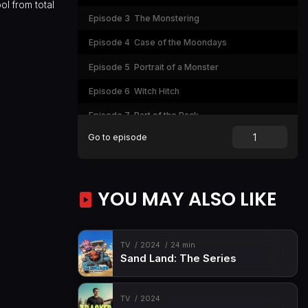
ol from total
Episode 3
The Monstering
Episode 4
Case of the Moondays
Episode 5
Portrait of a Monster
Episode 6
Witch Hitch
Episode 7
Part of the Pack
Go to episode
Episode 8
That Thing You Deuce
Episode 9
Werewolf Weekend
Episode 10
Paw-zzle Pieces
YOU MAY ALSO LIKE
Episode 11
Nightmare Nightmore
Episode 12
Out of Step
TV
2024
24 min
Sand Land: The Series
Episode 13
Pyramid Scheme
Episode 14
What's Up, Watzie?
TV
2024