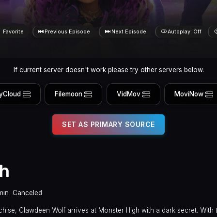
Favorite
Previous Episode
Next Episode
Autoplay: Off
If current server doesn't work please try other servers below.
yCloud
Filemoon
VidMov
MoviNow
SET AS PRIMARY SOURCE
gh
min
Canceled
hise, Clawdeen Wolf arrives at Monster High with a dark secret. With t