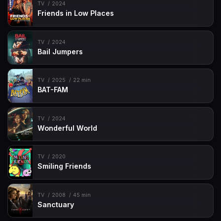
TV
2024
Friends in Low Places
TV
2024
Bail Jumpers
TV
2025
22 min
BAT-FAM
TV
2024
Wonderful World
TV
2020
Smiling Friends
TV
2008
45 min
Sanctuary