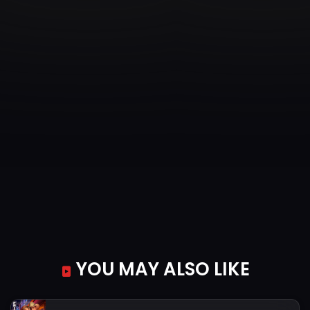
YOU MAY ALSO LIKE