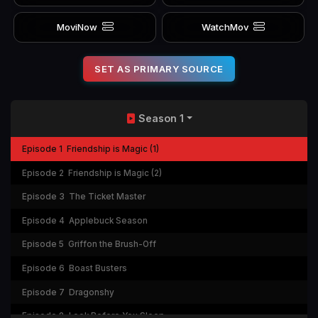
MoviNow
WatchMov
SET AS PRIMARY SOURCE
Season 1
Episode 1
Friendship is Magic (1)
Episode 2
Friendship is Magic (2)
Episode 3
The Ticket Master
Episode 4
Applebuck Season
Episode 5
Griffon the Brush-Off
Episode 6
Boast Busters
Episode 7
Dragonshy
Episode 8
Look Before You Sleep