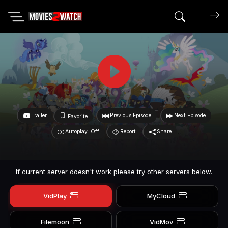
Search mov
Trailer
Previous Episode
Next Episode
Favorite
Autoplay: Off
Report
Share
If current server doesn't work please try other servers below.
VidPlay
MyCloud
Filemoon
VidMov