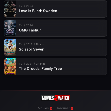
TV
2024
Love Is Blind: Sweden
TV
2024
OMG Fashun
TV
2018
16 min
Scissor Seven
TV
2021
24 min
The Croods: Family Tree
Movies
Request