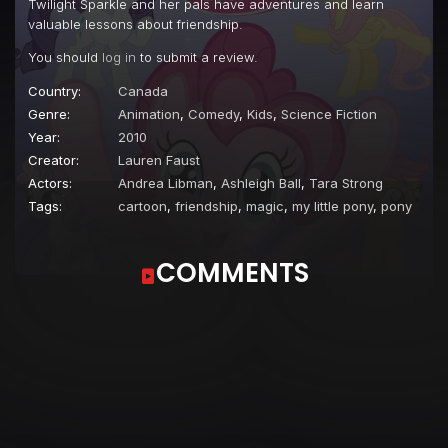
Twilight Sparkle and her pals have adventures and learn
Episode 22
A Bird in the Hoof
valuable lessons about friendship.
Episode 23
The Cutie Mark Chronicles
You should
log in
to submit a review.
Episode 24
Owl's Well That Ends Well
Country:
Canada
Genre:
Animation
,
Comedy
,
Kids
,
Science Fiction
Episode 25
Party of One
Year:
2010
Episode 26
The Best Night Ever
Creator:
Lauren Faust
Actors:
Andrea Libman
,
Ashleigh Ball
,
Tara Strong
Tags:
cartoon
,
friendship
,
magic
,
my little pony
,
pony
COMMENTS