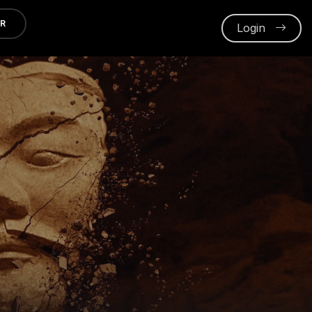
ER
Login