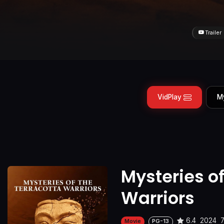
Trailer
VidPlay
M
Mysteries of
Warriors
6.4
2024
Movie
PG-13