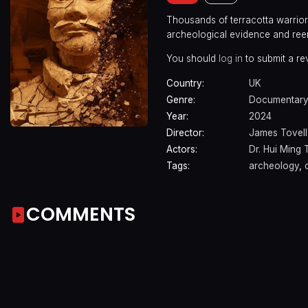
Thousands of terracotta warriors
archeological evidence and ree
You should
log in
to submit a re
Country:
UK
Genre:
Documentar
Year:
2024
Director:
James Tovell
Actors:
Dr. Hui Ming 
Tags:
archeology
,
COMMENTS