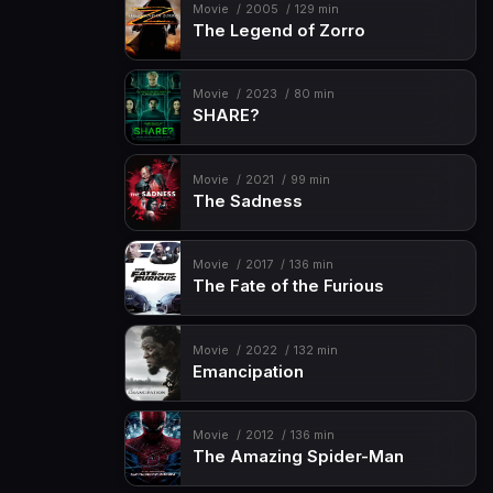
Movie
2005
129 min
The Legend of Zorro
Movie
2023
80 min
SHARE?
Movie
2021
99 min
The Sadness
Movie
2017
136 min
The Fate of the Furious
Movie
2022
132 min
Emancipation
Movie
2012
136 min
The Amazing Spider-Man