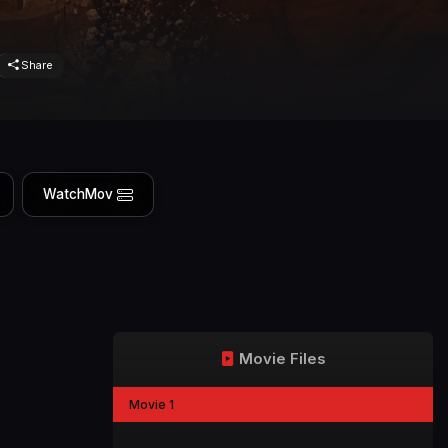
Share
WatchMov
Movie Files
Movie 1