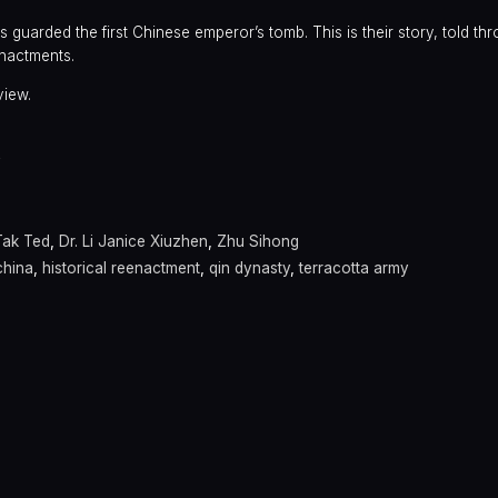
 guarded the first Chinese emperor’s tomb. This is their story, told th
nactments.
view.
y
Tak Ted
,
Dr. Li Janice Xiuzhen
,
Zhu Sihong
china
,
historical reenactment
,
qin dynasty
,
terracotta army