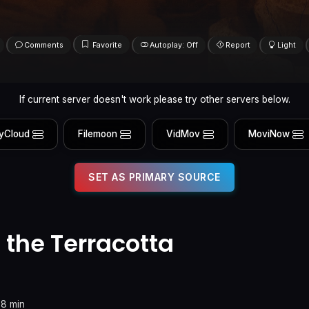
Comments
Favorite
Autoplay: Off
Report
Light
If current server doesn't work please try other servers below.
yCloud
Filemoon
VidMov
MoviNow
SET AS PRIMARY SOURCE
 the Terracotta
78 min