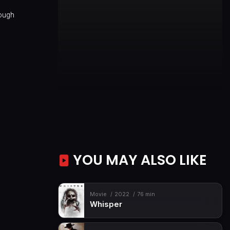
rough
YOU MAY ALSO LIKE
Movie
2022
76 min
Whisper