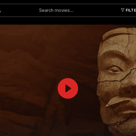
FILT
Submit