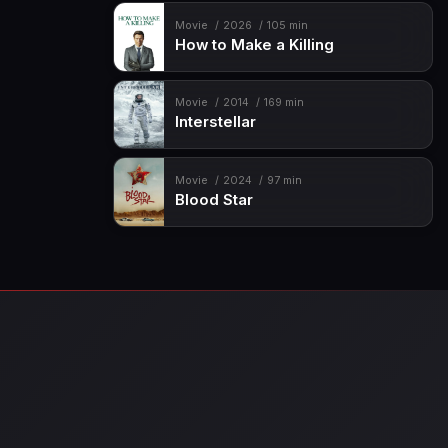
Movie
2026
105 min
How to Make a Killing
Movie
2014
169 min
Interstellar
Movie
2024
97 min
Blood Star