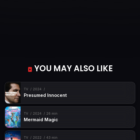
YOU MAY ALSO LIKE
TV
2024
Presumed Innocent
TV
2024
26 min
Mermaid Magic
TV
2022
43 min