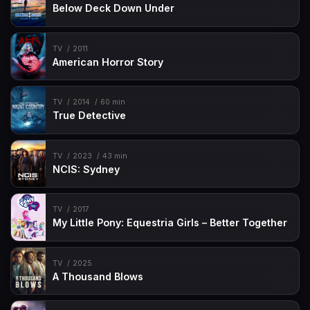
Below Deck Down Under
TV
2011
American Horror Story
TV
2014
60 min
True Detective
TV
2023
43 min
NCIS: Sydney
TV
2017
My Little Pony: Equestria Girls – Better Together
TV
2025
A Thousand Blows