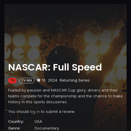
NASCAR: Full Speed
10
2024
Returning Series
TV
TV-MA
Fueled by passion and NASCAR Cup glory, drivers and their
teams compete for the championship and the chance to make
history in this sports docuseries.
You should
log in
to submit a review.
Country:
USA
Genre:
Documentary