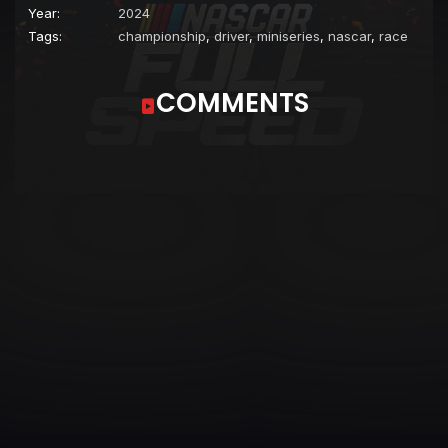
Year:
2024
Tags:
championship
,
driver
,
miniseries
,
nascar
,
race
COMMENTS