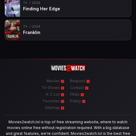
TV
2026
Finding Her Edge
TV
2024
Franklin
Movies
Request
TV-Shows
Contact
A-Z List
FAQs
Favorites
Policy
Sitemap
Movies2watch.lol is top of free streaming website, where to watch
movies online free without registration required. With a big database
and great features, we're confident. Movies2watch.lol is the best free