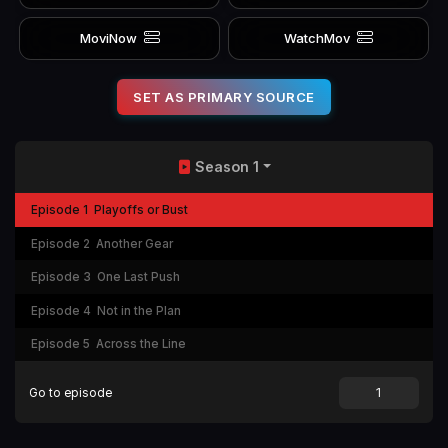
MoviNow
WatchMov
SET AS PRIMARY SOURCE
Season 1
Episode 1
Playoffs or Bust
Episode 2
Another Gear
Episode 3
One Last Push
Episode 4
Not in the Plan
Episode 5
Across the Line
Go to episode