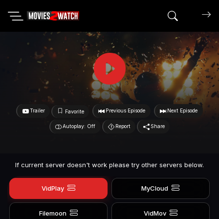
Search mov
Trailer
Previous Episode
Next Episode
Favorite
Autoplay: Off
Report
Share
If current server doesn't work please try other servers below.
VidPlay
MyCloud
Filemoon
VidMov