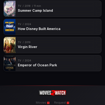
TV
2018
11 min
Summer Camp Island
TV
2024
How Disney Built America
TV
2019
Virgin River
TV
2024
Emperor of Ocean Park
Movies
Request