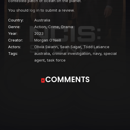
contested patch of ocean on the planet.
You should
log in
to submit a review.
Country:
Australia
Genre:
Action
,
Crime
,
Drama
Year:
2023
Creator:
Morgan O'Neill
Actors:
Olivia Swann
,
Sean Sagar
,
Todd Lasance
Tags:
australia
,
criminal investigation
,
navy
,
special
agent
,
task force
COMMENTS