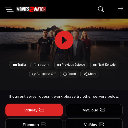
Search mov
Trailer
Previous Episode
Next Episode
Favorite
Autoplay: Off
Report
Share
If current server doesn't work please try other servers below.
VidPlay
MyCloud
Filemoon
VidMov