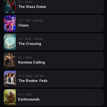
TV
2025
The Glass Dome
TV
2017
55 min
Claws
TV
2018
44 min
The Crossing
TV
2024
Karmma Calling
TV
2022
42 min
The Rookie: Feds
TV
2024
Earthsounds