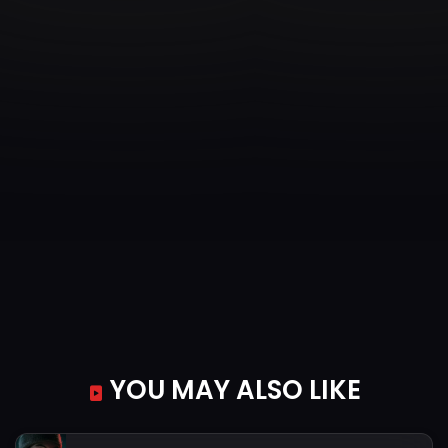
YOU MAY ALSO LIKE