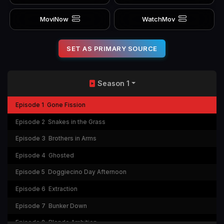
MoviNow
WatchMov
SET AS PRIMARY SOURCE
Season 1
Episode 1
Gone Fission
Episode 2
Snakes in the Grass
Episode 3
Brothers in Arms
Episode 4
Ghosted
Episode 5
Doggiecino Day Afternoon
Episode 6
Extraction
Episode 7
Bunker Down
Episode 8
Blonde Ambition