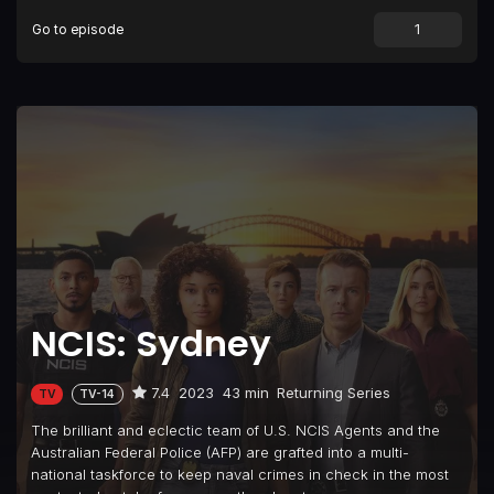
Go to episode
NCIS: Sydney
7.4
2023
43 min
Returning Series
TV
TV-14
The brilliant and eclectic team of U.S. NCIS Agents and the
Australian Federal Police (AFP) are grafted into a multi-
national taskforce to keep naval crimes in check in the most