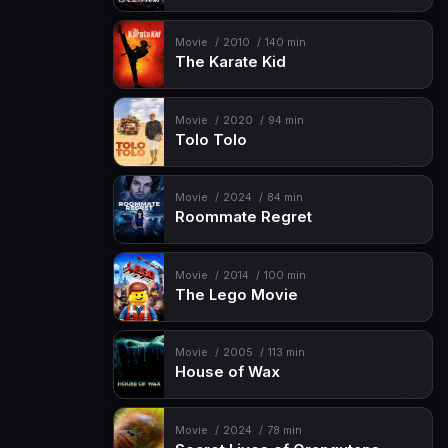
Movie
2010
140 min
The Karate Kid
Movie
2020
94 min
Tolo Tolo
Movie
2024
84 min
Roommate Regret
Movie
2014
100 min
The Lego Movie
Movie
2005
113 min
House of Wax
Movie
2024
78 min