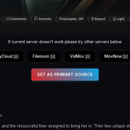
Comments
Favorite
Autoplay: Off
Report
Light
If current server doesn't work please try other servers below.
yCloud
Filemoon
VidMov
MoviNow
SET AS PRIMARY SOURCE
n
nd the resourceful fixer assigned to bring her in. Their two unique st