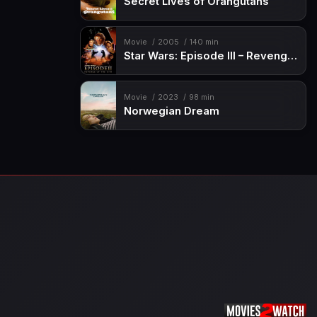
Secret Lives of Orangutans
Movie
2005
140 min
Star Wars: Episode III – Revenge of the Sith
Movie
2023
98 min
Norwegian Dream