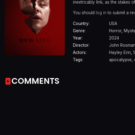
inextricably link, as the stakes o
You should
log in
to submit a re
Country:
USA
Genre:
Horror
,
Myste
Year:
2024
Director:
John Rosma
Actors:
Hayley Erin
,
Tags:
apocalypse
,
COMMENTS