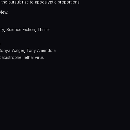
f the pursuit rise to apocalyptic proportions.
view.
ry
,
Science Fiction
,
Thriller
n
Sonya Walger
,
Tony Amendola
catastrophe
,
lethal virus