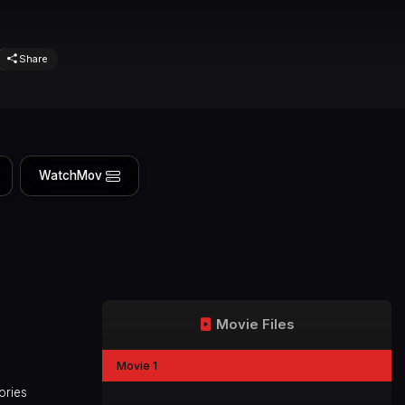
Share
WatchMov
Movie Files
Movie 1
ories