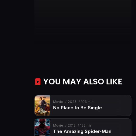
YOU MAY ALSO LIKE
Movie
2026
103 min
No Place to Be Single
Movie
2012
136 min
The Amazing Spider-Man