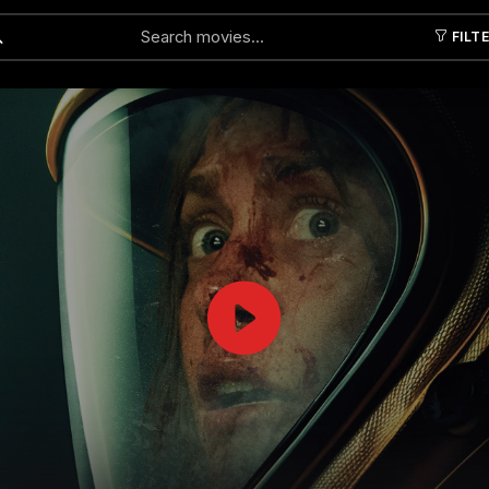
FILT
Submit