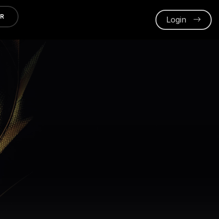
ER
Login