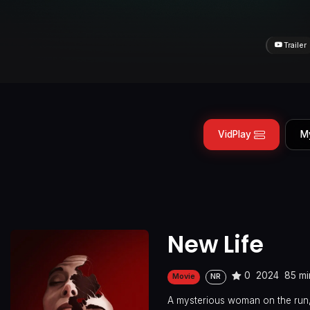
Trailer
VidPlay
M
New Life
0
2024
85 mi
Movie
NR
A mysterious woman on the run, a