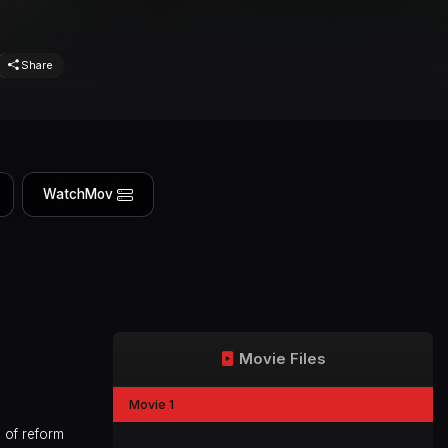
Share
WatchMov
Movie Files
Movie 1
 of reform