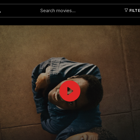
FILT
Submit