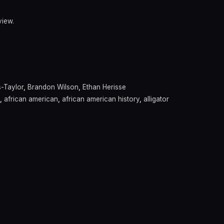
view.
s-Taylor
,
Brandon Wilson
,
Ethan Herisse
,
african american
,
african american history
,
alligator