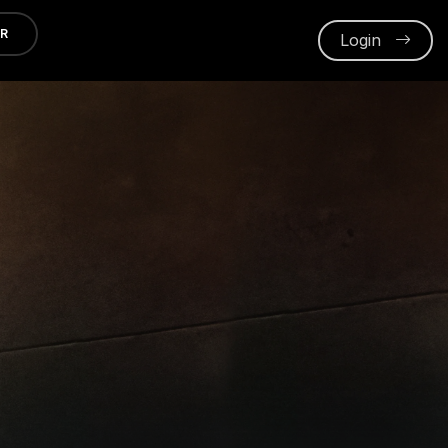
ER
Login