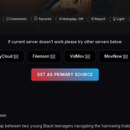
Comments
Favorite
Autoplay: Off
Report
Light
If current server doesn't work please try other servers below.
yCloud
Filemoon
VidMov
MoviNow
SET AS PRIMARY SOURCE
 min
hip between two young Black teenagers navigating the harrowing trials