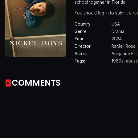
school together in Florida.
You should
log in
to submit a re
Country:
USA
Genre:
Drama
Year:
2024
Director:
RaMell Ross
Actors:
Aunjanue Elli
Tags:
1960s
,
abuse
COMMENTS