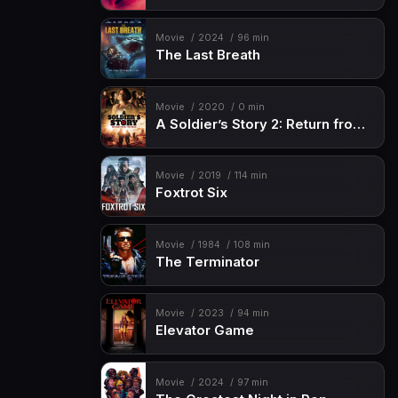
Movie
2024
96 min
The Last Breath
Movie
2020
0 min
A Soldier’s Story 2: Return from the Dead
Movie
2019
114 min
Foxtrot Six
Movie
1984
108 min
The Terminator
Movie
2023
94 min
Elevator Game
Movie
2024
97 min