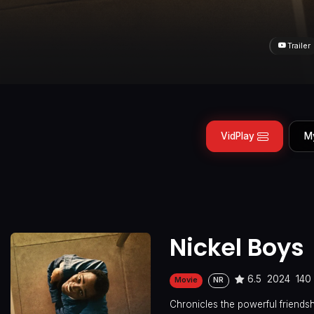
Trailer
VidPlay
M
Nickel Boys
6.5
2024
140
Movie
NR
Chronicles the powerful friends