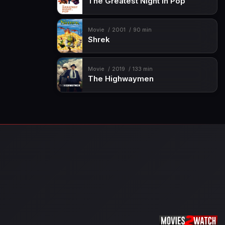
The Greatest Night in Pop
Movie
2001
90 min
Shrek
Movie
2019
133 min
The Highwaymen