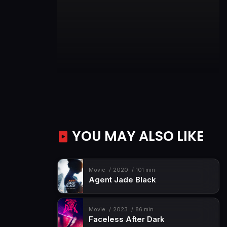
YOU MAY ALSO LIKE
Movie
2020
101 min
Agent Jade Black
Movie
2023
86 min
Faceless After Dark