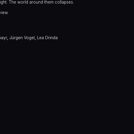
night. The world around them collapses.
view.
mayr
,
Jürgen Vogel
,
Lea Drinda