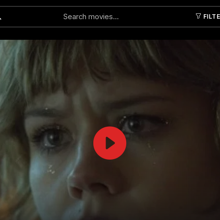
FILT
Submit