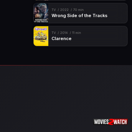
TV
2022
70 min
Wrong Side of the Tracks
TV
2014
11 min
Clarence