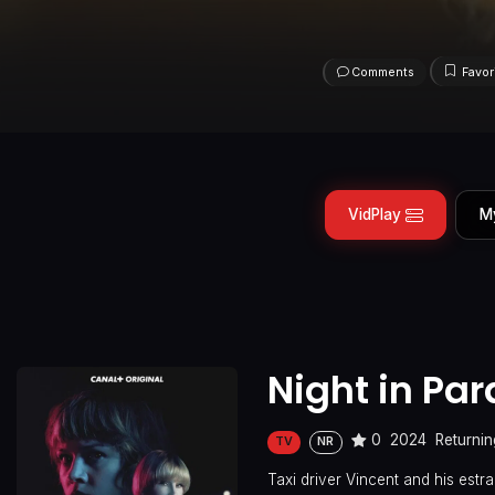
Comments
Favor
VidPlay
M
Night in Pa
0
2024
Returnin
TV
NR
Taxi driver Vincent and his es