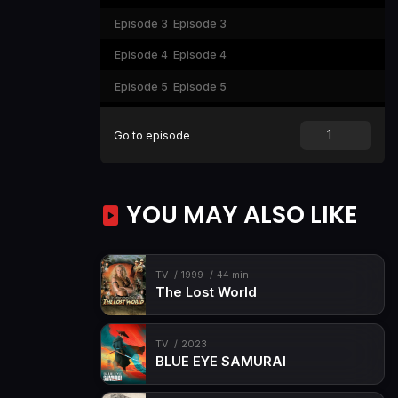
Episode 3
Episode 3
Episode 4
Episode 4
Episode 5
Episode 5
Episode 6
Episode 6
Go to episode
YOU MAY ALSO LIKE
TV
1999
44 min
The Lost World
TV
2023
BLUE EYE SAMURAI