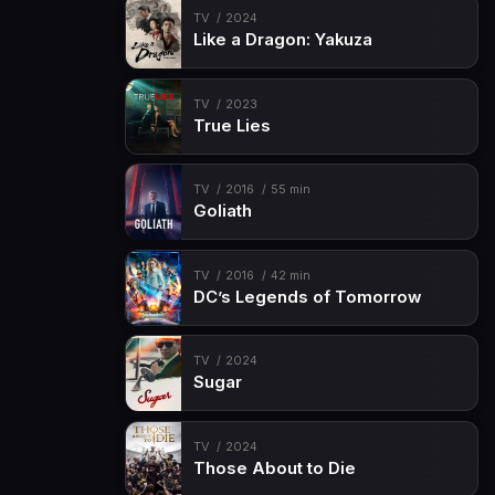
TV
2024
Like a Dragon: Yakuza
TV
2023
True Lies
TV
2016
55 min
Goliath
TV
2016
42 min
DC’s Legends of Tomorrow
TV
2024
Sugar
TV
2024
Those About to Die