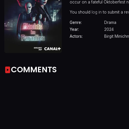
occur on a fateful Oktoberfest 
You should
log in
to submit a re
Genre:
Drama
Year:
2024
Actors:
Birgit Minich
COMMENTS