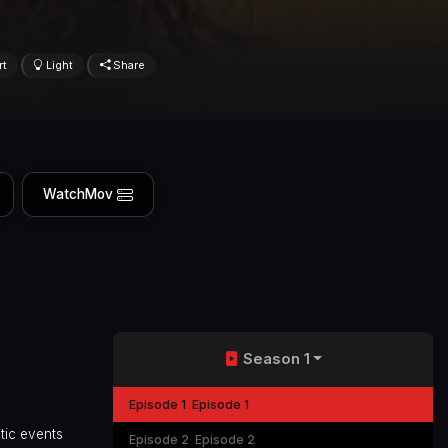
rt
Light
Share
WatchMov
Season 1
Episode 1
Episode 1
tic events
Episode 2
Episode 2