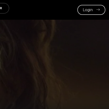
ER
Login