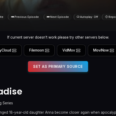
ite
Previous Episode
Next Episode
Autoplay: Off
Repo
If current server doesn't work please try other servers below.
yCloud
Filemoon
VidMov
MoviNow
SET AS PRIMARY SOURCE
radise
g Series
tranged 18-year-old daughter Anna become closer again when apocalyp