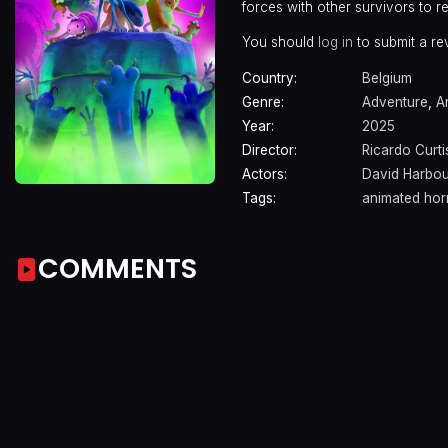
forces with other survivors to 
You should
log in
to submit a re
Country:
Belgium
Genre:
Adventure
,
A
Year:
2025
Director:
Ricardo Curti
Actors:
David Harbou
Tags:
animated hor
COMMENTS