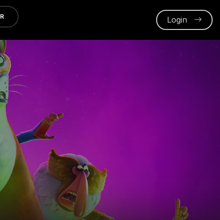
ER
Login