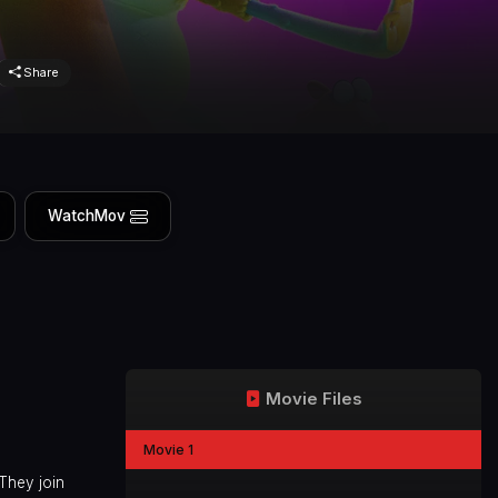
Share
WatchMov
Movie Files
Movie 1
They join