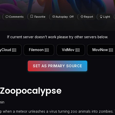
Comments
Favorite
Autoplay: Off
Report
Light
If current server doesn't work please try other servers below.
yCloud
Filemoon
VidMov
MoviNow
SET AS PRIMARY SOURCE
e Zoopocalypse
min
p when a meteor unleashes a virus turning zoo animals into zombies. 