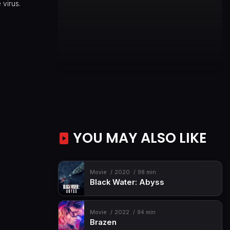
 virus.
YOU MAY ALSO LIKE
Movie
2020
98 min
Black Water: Abyss
Movie
2022
94 min
Brazen