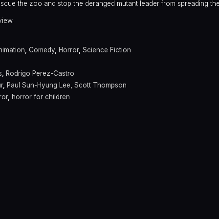
rescue the zoo and stop the deranged mutant leader from spreading the
view.
nimation
,
Comedy
,
Horror
,
Science Fiction
s
,
Rodrigo Perez-Castro
r
,
Paul Sun-Hyung Lee
,
Scott Thompson
ror
,
horror for children