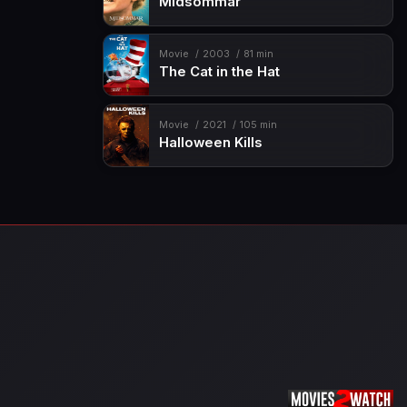
Midsommar
Movie
2003
81 min
The Cat in the Hat
Movie
2021
105 min
Halloween Kills