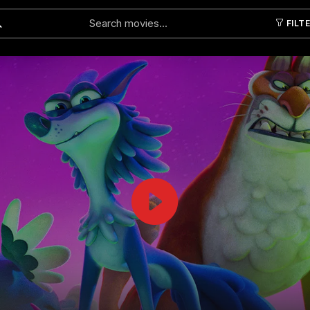
FILT
Submit