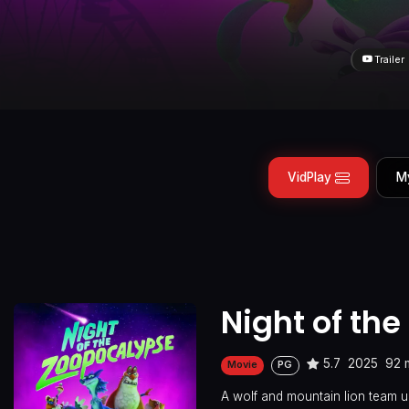
Trailer
VidPlay
M
Night of th
5.7
2025
92 
Movie
PG
A wolf and mountain lion team u