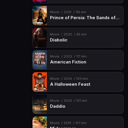
Movie
2010
116 min
Prince of Persia: The Sands of Time
Movie
2025
95 min
Diabolic
Movie
2023
117 min
American Fiction
Movie
2024
103 min
A Halloween Feast
Movie
2024
101 min
Daddio
Movie
2019
147 min