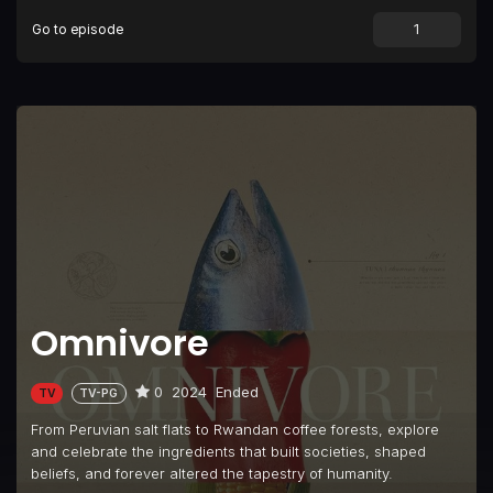
Go to episode
Omnivore
0
2024
Ended
TV
TV-PG
From Peruvian salt flats to Rwandan coffee forests, explore
and celebrate the ingredients that built societies, shaped
beliefs, and forever altered the tapestry of humanity.