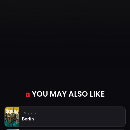
YOU MAY ALSO LIKE
TV
2023
Berlin