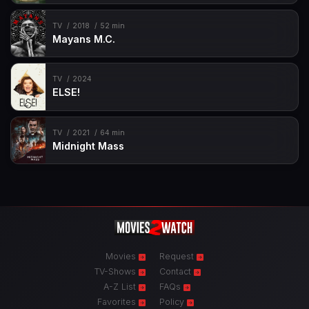
TV
2018
52 min
Mayans M.C.
TV
2024
ELSE!
TV
2021
64 min
Midnight Mass
Movies
Request
TV-Shows
Contact
A-Z List
FAQs
Favorites
Policy