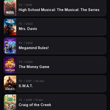
TV
2019
High School Musical: The Musical: The Series
TV
2023
Mrs. Davis
TV
2024
Megamind Rules!
TV
2024
The Money Game
TV
2017
42 min
S.W.A.T.
TV
2018
11 min
Craig of the Creek