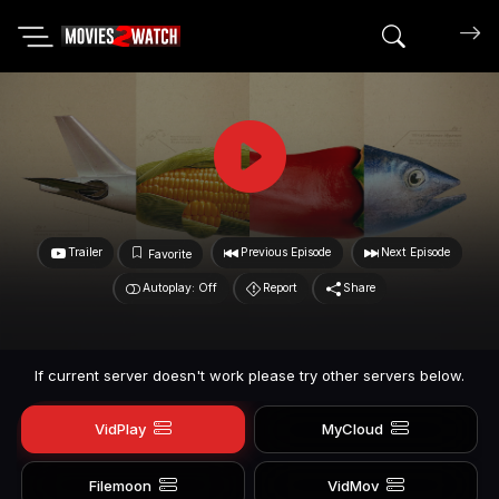
Search mov
Trailer
Previous Episode
Next Episode
Favorite
Autoplay: Off
Report
Share
If current server doesn't work please try other servers below.
VidPlay
MyCloud
Filemoon
VidMov