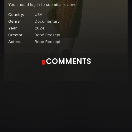
You should
log in
to submit a review.
Country:
USA
Genre:
Documentary
Year:
2024
Creator:
René Redzepi
Actors:
René Redzepi
COMMENTS