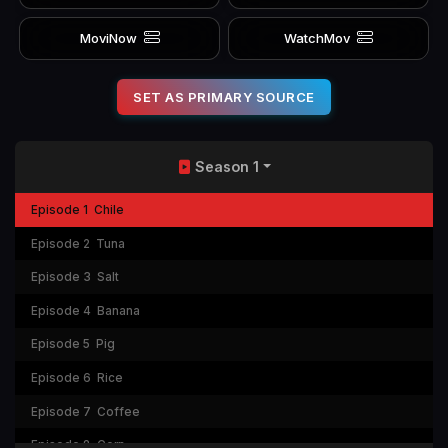
MoviNow
WatchMov
SET AS PRIMARY SOURCE
Season 1
Episode 1
Chile
Episode 2
Tuna
Episode 3
Salt
Episode 4
Banana
Episode 5
Pig
Episode 6
Rice
Episode 7
Coffee
Episode 8
Corn