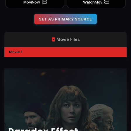
MoviNow
WatchMov
SET AS PRIMARY SOURCE
Movie Files
Movie 1