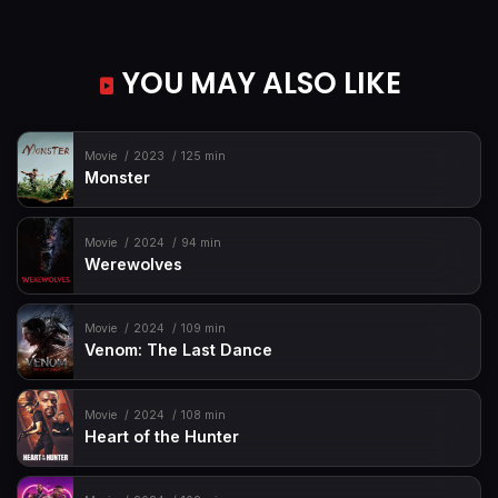
YOU MAY ALSO LIKE
Movie
2023
125 min
Monster
Movie
2024
94 min
Werewolves
Movie
2024
109 min
Venom: The Last Dance
Movie
2024
108 min
Heart of the Hunter