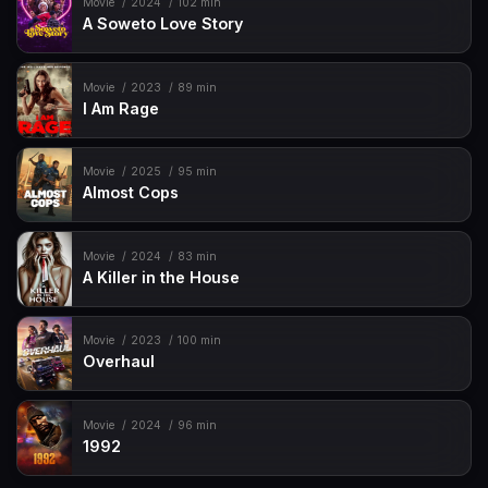
Movie
2024
102 min
A Soweto Love Story
Movie
2023
89 min
I Am Rage
Movie
2025
95 min
Almost Cops
Movie
2024
83 min
A Killer in the House
Movie
2023
100 min
Overhaul
Movie
2024
96 min
1992