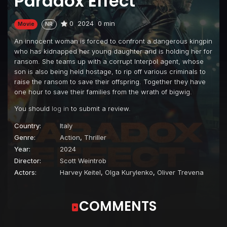
Paradox Effect
0
2024
0 min
Movie
NR
An innocent woman is forced to confront a dangerous kingpin
who has kidnapped her young daughter and is holding her for
ransom. She teams up with a corrupt Interpol agent, whose
son is also being held hostage, to rip off various criminals to
raise the ransom to save their offspring. Together they have
one hour to save their families from the wrath of bigwig.
You should
log in
to submit a review.
Country:
Italy
Genre:
Action
,
Thriller
Year:
2024
Director:
Scott Weintrob
Actors:
Harvey Keitel
,
Olga Kurylenko
,
Oliver Trevena
COMMENTS