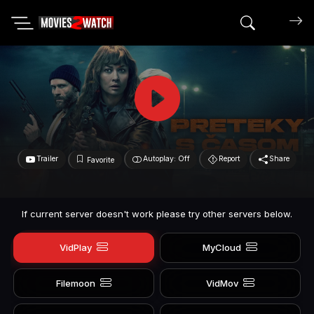
Search mov
Trailer
Autoplay: Off
Report
Share
Favorite
If current server doesn't work please try other servers below.
VidPlay
MyCloud
Filemoon
VidMov