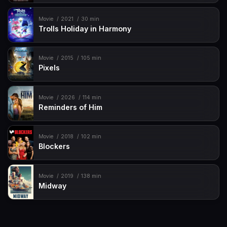
Movie
2021
30 min
Trolls Holiday in Harmony
Movie
2015
105 min
Pixels
Movie
2026
114 min
Reminders of Him
Movie
2018
102 min
Blockers
Movie
2019
138 min
Midway