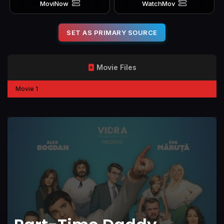
MoviNow
WatchMov
SET AS PRIMARY SOURCE
Movie Files
Movie 1