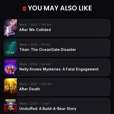
YOU MAY ALSO LIKE
Movie
2020
105 min
After We Collided
Movie
2025
111 min
Titan: The OceanGate Disaster
Movie
2024
84 min
Nelly Knows Mysteries: A Fatal Engagement
Movie
2023
106 min
After Death
Movie
2023
0 min
Unstuffed: A Build-A-Bear Story