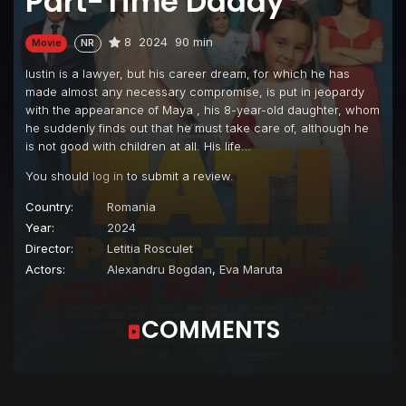
Part-Time Daddy
8
2024
90 min
Movie
NR
Iustin is a lawyer, but his career dream, for which he has
made almost any necessary compromise, is put in jeopardy
with the appearance of Maya , his 8-year-old daughter, whom
he suddenly finds out that he must take care of, although he
is not good with children at all. His life…
You should
log in
to submit a review.
Country:
Romania
Year:
2024
Director:
Letitia Rosculet
Actors:
Alexandru Bogdan
,
Eva Maruta
COMMENTS