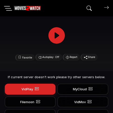
Search mov
Autoplay: Off
Report
Share
Favorite
If current server doesn't work please try other servers below.
VidPlay
MyCloud
Filemoon
VidMov