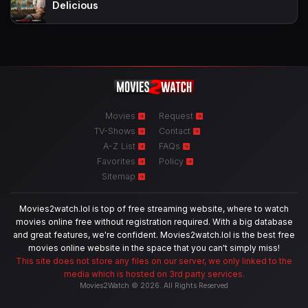
Delicious
Movies
Request
TV-Shows
Contact
A-Z List
FAQs
Favorites
Policy
Sitemap
Movies2watch.lol is top of free streaming website, where to watch
movies online free without registration required. With a big database
and great features, we're confident. Movies2watch.lol is the best free
movies online website in the space that you can't simply miss!
This site does not store any files on our server, we only linked to the
media which is hosted on 3rd party services.
Movies2Watch © 2026. All Rights Reserved