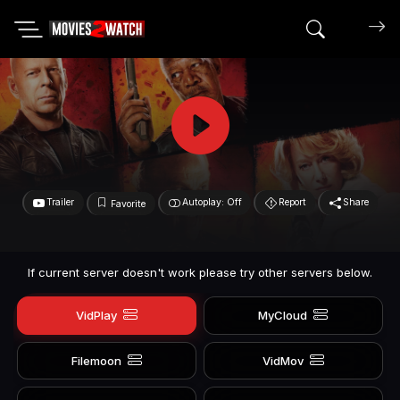
Search mov
Trailer
Autoplay: Off
Report
Share
Favorite
If current server doesn't work please try other servers below.
VidPlay
MyCloud
Filemoon
VidMov