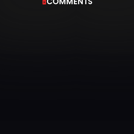
COMMENTS