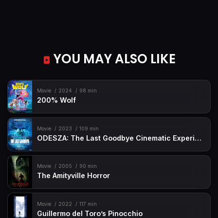
YOU MAY ALSO LIKE
Movie
2024
98 min
200% Wolf
Movie
2023
109 min
ODESZA: The Last Goodbye Cinematic Experience
Movie
2005
90 min
The Amityville Horror
Movie
2022
117 min
Guillermo del Toro’s Pinocchio