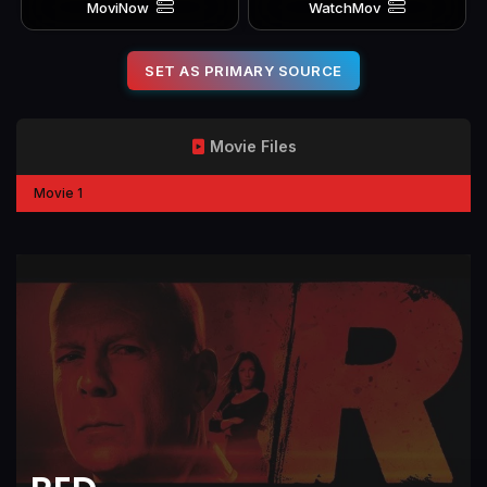
MoviNow
WatchMov
SET AS PRIMARY SOURCE
Movie Files
Movie 1