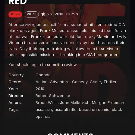
RED
6.6
2010
111 min
Movie
PG-13
After surviving an assault from a squad of hit men, retired CIA
black ops agent Frank Moses reassembles his old team for an
all-out war. Frank reunites with old Joe, crazy Marvin and wily
Victoria to uncover a massive conspiracy that threatens their
lives. Only their expert training will allow them to survive a
near-impossible mission — breaking into CIA headquarters.
You should
log in
to submit a review.
Country:
Canada
Genre:
Action
,
Adventure
,
Comedy
,
Crime
,
Thriller
Year:
2010
Director:
Robert Schwentke
Actors:
Bruce Willis
,
John Malkovich
,
Morgan Freeman
Tags:
assassin
,
assault rifle
,
based on comic
,
black
ops
,
cia