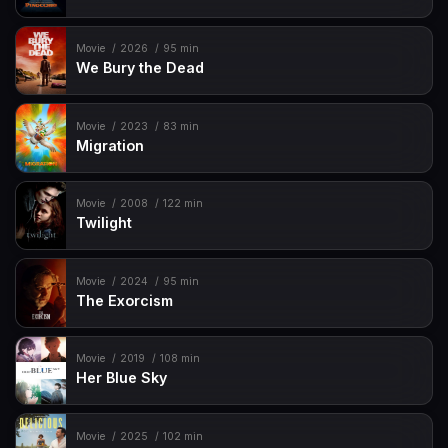
Movie
2026
95 min
We Bury the Dead
Movie
2023
83 min
Migration
Movie
2008
122 min
Twilight
Movie
2024
95 min
The Exorcism
Movie
2019
108 min
Her Blue Sky
Movie
2025
102 min