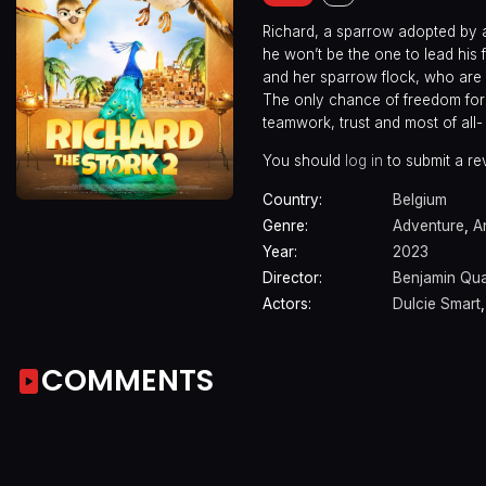
Richard, a sparrow adopted by a 
he won’t be the one to lead his
and her sparrow flock, who are
The only chance of freedom for t
teamwork, trust and most of all- 
You should
log in
to submit a re
Country:
Belgium
Genre:
Adventure
,
A
Year:
2023
Director:
Benjamin Qu
Actors:
Dulcie Smart
COMMENTS