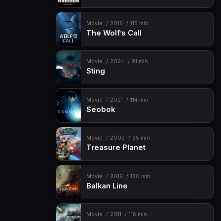
Movie
2019
115 min
The Wolf’s Call
Movie
2024
91 min
Sting
Movie
2021
114 min
Seobok
Movie
2002
95 min
Treasure Planet
Movie
2019
130 min
Balkan Line
Movie
2011
116 min