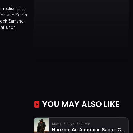
 realises that
aths with Samia
acock Zamano.
call upon
YOU MAY ALSO LIKE
Movie
2024
181 min
Horizon: An American Saga – Chapter 1