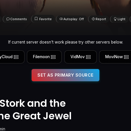
Comments
Favorite
Autoplay: Off
Report
Light
If current server doesn't work please try other servers below.
yCloud
Filemoon
VidMov
MoviNow
SET AS PRIMARY SOURCE
 Stork and the
the Great Jewel
min