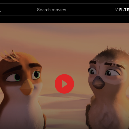
FILT
Submit