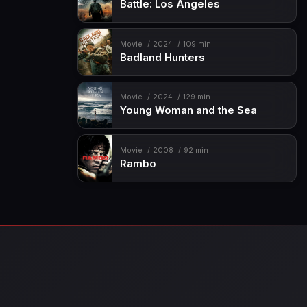
Battle: Los Angeles
Movie
2024
109 min
Badland Hunters
Movie
2024
129 min
Young Woman and the Sea
Movie
2008
92 min
Rambo