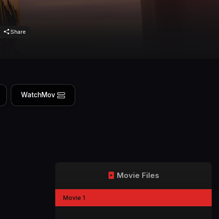
Share
WatchMov
Movie Files
Movie 1