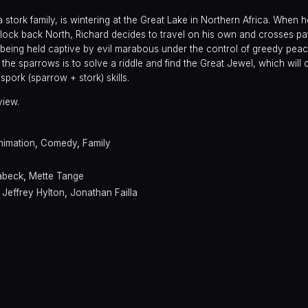
stork family, is wintering at the Great Lake in Northern Africa. When he
 flock back North, Richard decides to travel on his own and crosses p
 being held captive by evil marabous under the control of greedy pe
he sparrows is to solve a riddle and find the Great Jewel, which will 
spork (sparrow + stork) skills.
view.
nimation
,
Comedy
,
Family
abeck
,
Mette Tange
,
Jeffrey Hylton
,
Jonathan Failla