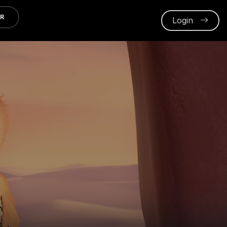
ER
Login