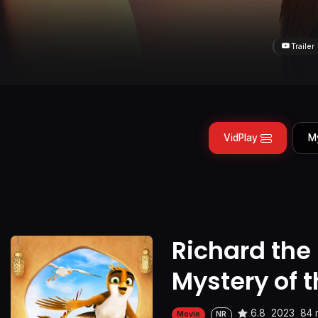
Trailer
VidPlay
M
Richard the
Mystery of 
6.8
2023
84 
Movie
NR