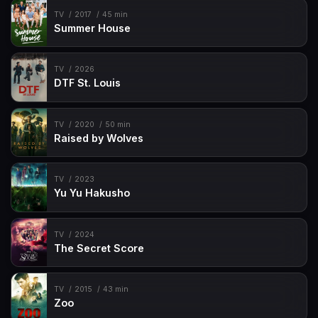
TV
2017
45 min
Summer House
TV
2026
DTF St. Louis
TV
2020
50 min
Raised by Wolves
TV
2023
Yu Yu Hakusho
TV
2024
The Secret Score
TV
2015
43 min
Zoo