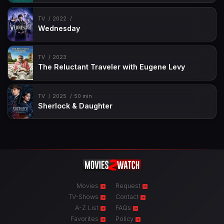
TV
2022
Wednesday
TV
2023
The Reluctant Traveler with Eugene Levy
TV
2025
50 min
Sherlock & Daughter
Movies
Request
TV-Shows
Contact
A-Z List
FAQs
Favorites
Policy