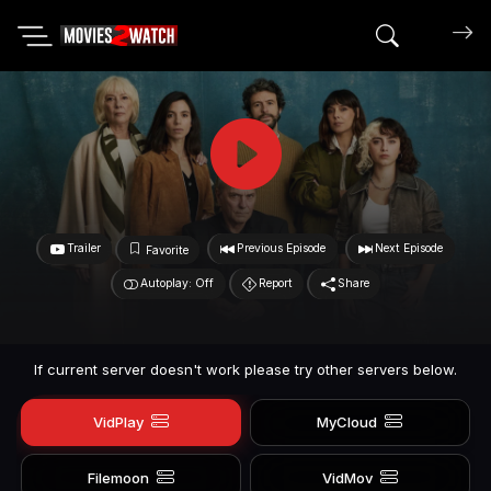
Search mov
Trailer
Previous Episode
Next Episode
Favorite
Autoplay: Off
Report
Share
If current server doesn't work please try other servers below.
VidPlay
MyCloud
Filemoon
VidMov