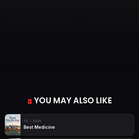
YOU MAY ALSO LIKE
TV
2026
Best Medicine