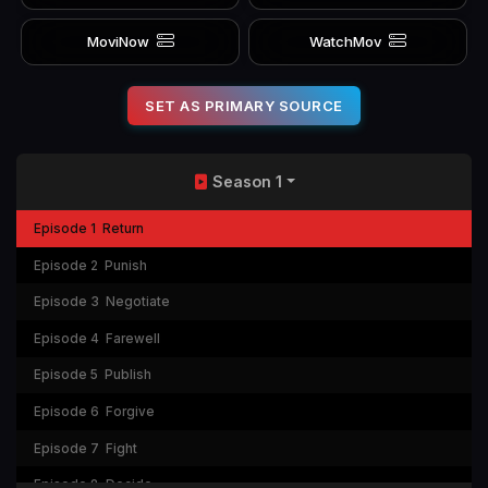
MoviNow
WatchMov
SET AS PRIMARY SOURCE
Season 1
Episode 1
Return
Episode 2
Punish
Episode 3
Negotiate
Episode 4
Farewell
Episode 5
Publish
Episode 6
Forgive
Episode 7
Fight
Episode 8
Decide