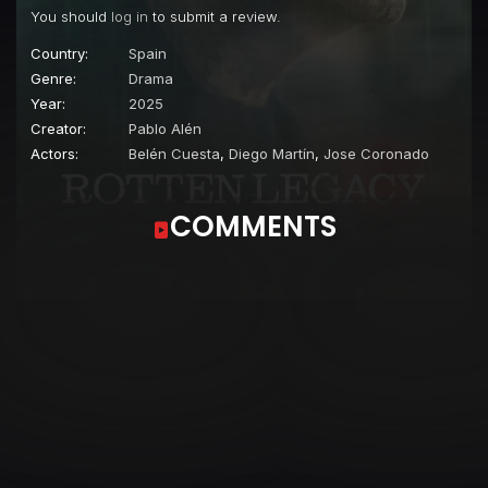
You should
log in
to submit a review.
Country:
Spain
Genre:
Drama
Year:
2025
Creator:
Pablo Alén
Actors:
Belén Cuesta
,
Diego Martín
,
Jose Coronado
COMMENTS