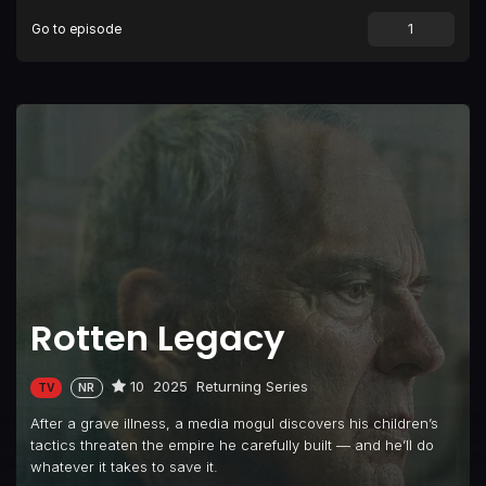
Go to episode
Rotten Legacy
10
2025
Returning Series
TV
NR
After a grave illness, a media mogul discovers his children’s
tactics threaten the empire he carefully built — and he’ll do
whatever it takes to save it.