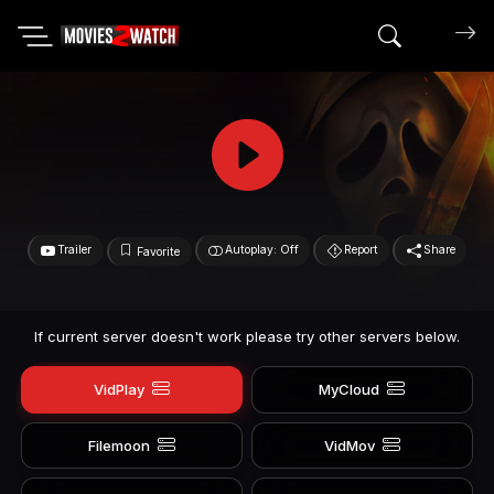
Search mov
Trailer
Autoplay: Off
Report
Share
Favorite
If current server doesn't work please try other servers below.
VidPlay
MyCloud
Filemoon
VidMov