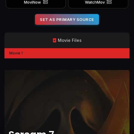
MoviNow
WatchMov
SET AS PRIMARY SOURCE
Movie Files
Movie 1