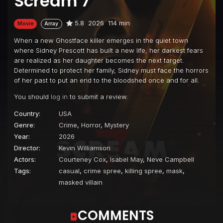
Scream 7
5.8
2026
114 min
Movie
Array
When a new Ghostface killer emerges in the quiet town
where Sidney Prescott has built a new life, her darkest fears
are realized as her daughter becomes the next target.
Determined to protect her family, Sidney must face the horrors
of her past to put an end to the bloodshed once and for all.
You should
log in
to submit a review.
Country:
USA
Genre:
Crime
,
Horror
,
Mystery
Year:
2026
Director:
Kevin Williamson
Actors:
Courteney Cox
,
Isabel May
,
Neve Campbell
Tags:
casual
,
crime spree
,
killing spree
,
mask
,
masked villain
COMMENTS