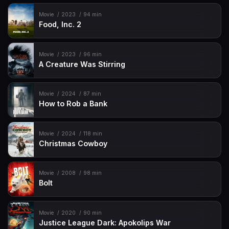
Movie
2023
94 min
Food, Inc. 2
Movie
2023
96 min
A Creature Was Stirring
Movie
2024
87 min
How to Rob a Bank
Movie
2024
118 min
Christmas Cowboy
Movie
2008
98 min
Bolt
Movie
2020
90 min
Justice League Dark: Apokolips War