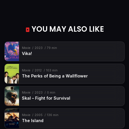
YOU MAY ALSO LIKE
Movie
2023
79 min
Vika!
Movie
2012
103 min
The Perks of Being a Wallflower
Movie
2023
0 min
Skal – Fight for Survival
Movie
2005
136 min
The Island