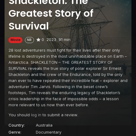
Shackleton: The
Greatest Story of
Survival
0
2023
91 min
Movie
NR
28 lost adventurers must fight for their lives after their only
lifeline is destroyed in the most uninhabitable place on Earth –
Antarctica. SHACKLETON – THE GREATEST STORY OF
SURVIVAL reveals the true story of polar explorer Sir Ernest
Shackleton and the crew of the Endurance, told by the only
man ever to have repeated their incredible feat – explorer and
adventurer Tim Jarvis. Following in the beset crew’s
footsteps, Tim reveals the enduring legacy of Shackleton’s
crisis leadership in the face of impossible odds – a lesson
more relevant to us now than ever before.
You should
log in
to submit a review.
Country:
Australia
Genre:
Documentary