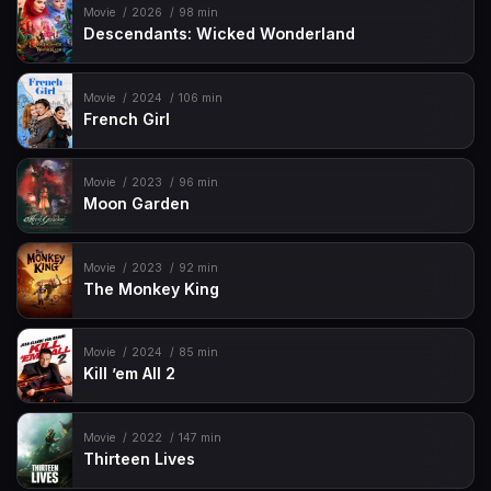
Movie
2026
98 min
Descendants: Wicked Wonderland
Movie
2024
106 min
French Girl
Movie
2023
96 min
Moon Garden
Movie
2023
92 min
The Monkey King
Movie
2024
85 min
Kill ’em All 2
Movie
2022
147 min
Thirteen Lives