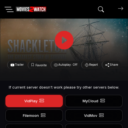
Search mov
Trailer
Autoplay: Off
Report
Share
Favorite
If current server doesn't work please try other servers below.
VidPlay
MyCloud
Filemoon
VidMov