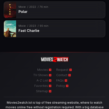
Movie
2022
76 min
Polar
Movie
2023
90 min
Fast Charlie
Movies
Request
TV-Shows
Contact
A-Z List
FAQs
Favorites
Policy
Sitemap
Movies2watch.lol is top of free streaming website, where to watch
movies online free without registration required. With a big database