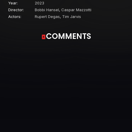
Year:
2023
Director:
Bobbi Hansel
,
Caspar Mazzotti
Actors:
Rupert Degas
,
Tim Jarvis
COMMENTS