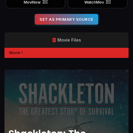
MoviNow
WatchMov
SET AS PRIMARY SOURCE
Movie Files
Movie 1