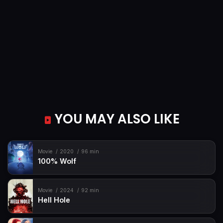
YOU MAY ALSO LIKE
Movie
2020
96 min
100% Wolf
Movie
2024
92 min
Hell Hole