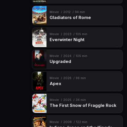
Movie
2012
94 min
Gladiators of Rome
Movie
2023
105 min
Everwinter Night
Movie
2024
105 min
Upgraded
Movie
2026
96 min
Apex
Movie
2025
34 min
The First Snow of Fraggle Rock
Movie
2008
122 min