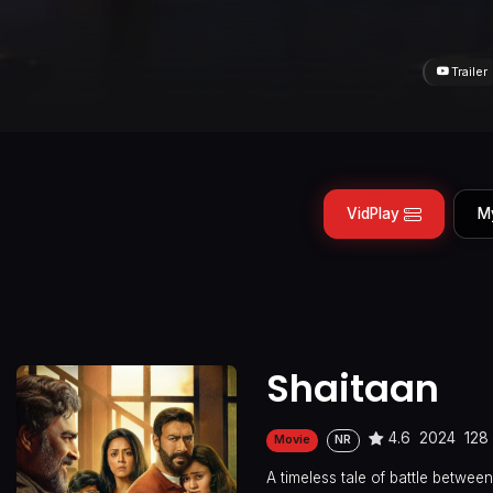
Trailer
VidPlay
M
Shaitaan
4.6
2024
128
Movie
NR
A timeless tale of battle betwe