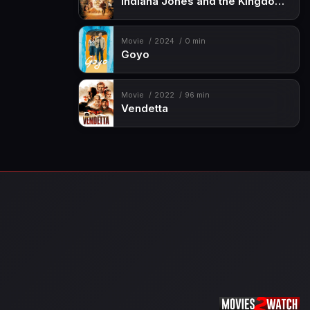
Indiana Jones and the Kingdom of the Crystal Skull
Movie
2024
0 min
Goyo
Movie
2022
96 min
Vendetta