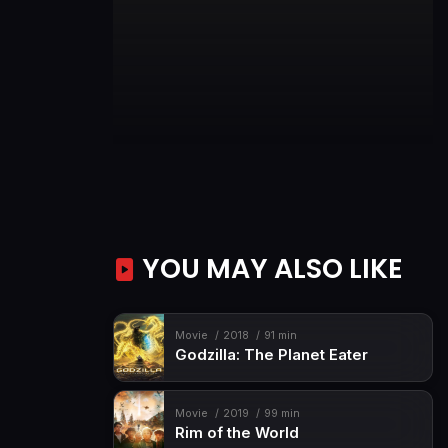
YOU MAY ALSO LIKE
Movie
2018
91 min
Godzilla: The Planet Eater
Movie
2019
99 min
Rim of the World