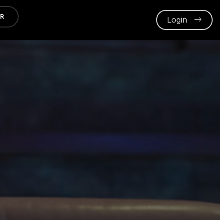
ER
Login