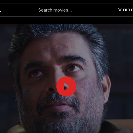
FILT
Submit