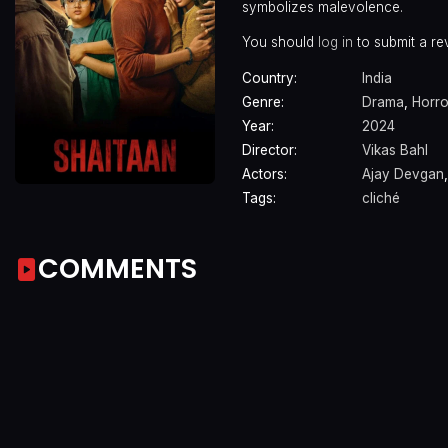
symbolizes malevolence.
You should
log in
to submit a re
Country:
India
Genre:
Drama
,
Horro
Year:
2024
Director:
Vikas Bahl
Actors:
Ajay Devgan
Tags:
cliché
COMMENTS