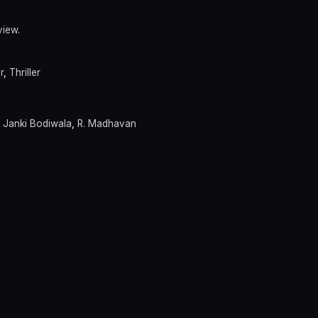
view.
r
,
Thriller
,
Janki Bodiwala
,
R. Madhavan