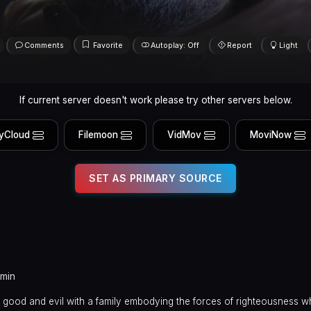
Comments
Favorite
Autoplay: Off
Report
Light
If current server doesn't work please try other servers below.
yCloud
Filemoon
VidMov
MoviNow
SET AS PRIMARY SOURCE
 min
en good and evil with a family embodying the forces of righteousness w