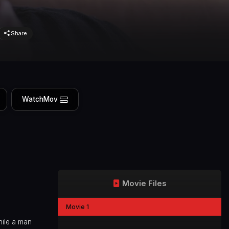
Share
WatchMov
Movie Files
Movie 1
hile a man