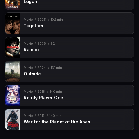
Logan
Movie
2025
102 min
Together
Movie
2008
92 min
Rambo
Movie
2024
131 min
Outside
Movie
2018
140 min
Ready Player One
Movie
2017
140 min
War for the Planet of the Apes