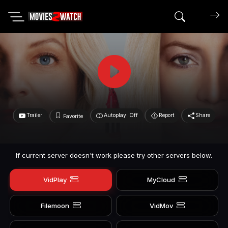
Search mov
Trailer
Autoplay: Off
Report
Share
Favorite
If current server doesn't work please try other servers below.
VidPlay
MyCloud
Filemoon
VidMov