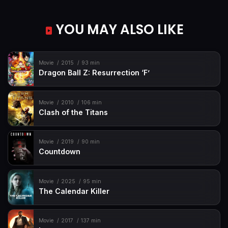
YOU MAY ALSO LIKE
Movie
2015
93 min
Dragon Ball Z: Resurrection ‘F’
Movie
2010
106 min
Clash of the Titans
Movie
2019
90 min
Countdown
Movie
2025
95 min
The Calendar Killer
Movie
2017
137 min