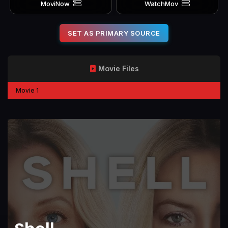
MoviNow
WatchMov
SET AS PRIMARY SOURCE
Movie Files
Movie 1