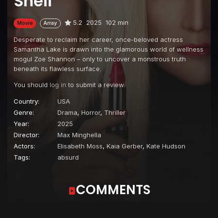
Shell
5.2
2025
102 min
Movie
Array
Desperate to reclaim her career, once-beloved actress
Samantha Lake is drawn into the glamorous world of wellness
mogul Zoe Shannon – only to uncover a monstrous truth
beneath its flawless surface.
You should
log in
to submit a review.
Country:
USA
Genre:
Drama
,
Horror
,
Thriller
Year:
2025
Director:
Max Minghella
Actors:
Elisabeth Moss
,
Kaia Gerber
,
Kate Hudson
Tags:
absurd
COMMENTS