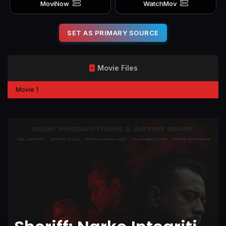
MoviNow
WatchMov
SET AS PRIMARY SOURCE
Movie Files
Movie 1