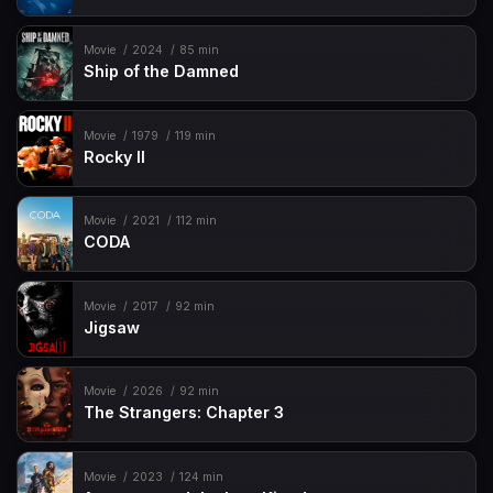
Movie
2024
85 min
Ship of the Damned
Movie
1979
119 min
Rocky II
Movie
2021
112 min
CODA
Movie
2017
92 min
Jigsaw
Movie
2026
92 min
The Strangers: Chapter 3
Movie
2023
124 min