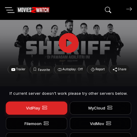
Search mov
Trailer
Autoplay: Off
Report
Share
Favorite
If current server doesn't work please try other servers below.
VidPlay
MyCloud
Filemoon
VidMov