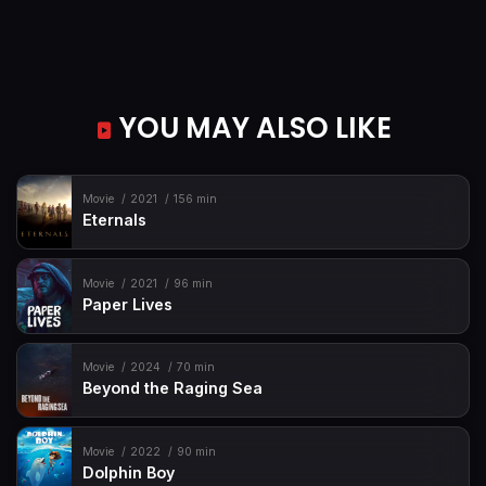
YOU MAY ALSO LIKE
Movie
2021
156 min
Eternals
Movie
2021
96 min
Paper Lives
Movie
2024
70 min
Beyond the Raging Sea
Movie
2022
90 min
Dolphin Boy