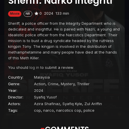
Sheriff: Narko Integriti
0
2024
133 min
Movie
NR
Sheriff, a police officer from the Integrity Department who is
dedicated and insightful. He is paired with Nazri, a young and
idealistic police officer from the Narcotics Department. Their
mission is to bust a drug syndicate headed by the ruthless
kingpin Tony. The kingpin is involved in the distribution of
methamphetamine and many people have died at the hands
of this Meth Killer.
You should
log in
to submit a review.
Country:
Malaysia
Genre:
Action
,
Crime
,
Mystery
,
Thriller
Year:
2024
Director:
Syafiq Yusof
Actors:
Azira Shafinaz
,
Syafiq Kyle
,
Zul Ariffin
Tags:
cop
,
narco
,
narcotics cop
,
police