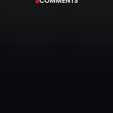
COMMENTS