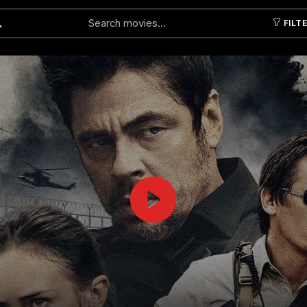
FILT
Submit