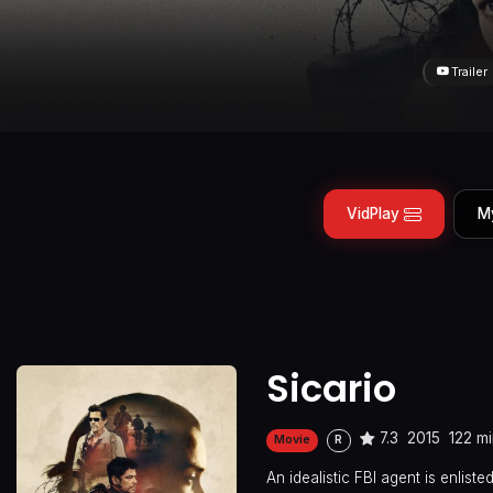
Trailer
VidPlay
M
Sicario
7.3
2015
122 m
Movie
R
An idealistic FBI agent is enlist