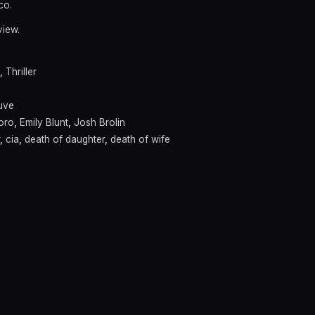
co.
view.
,
Thriller
euve
Toro
,
Emily Blunt
,
Josh Brolin
,
cia
,
death of daughter
,
death of wife