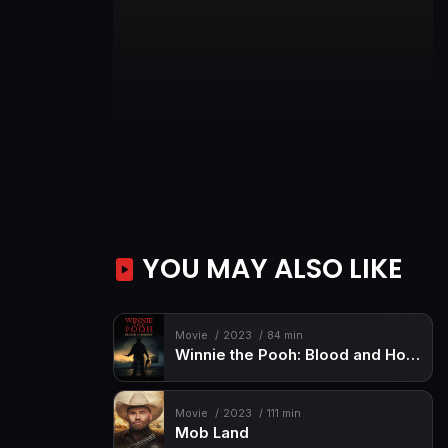
YOU MAY ALSO LIKE
Movie
2023
84 min
Winnie the Pooh: Blood and Honey
Movie
2023
111 min
Mob Land