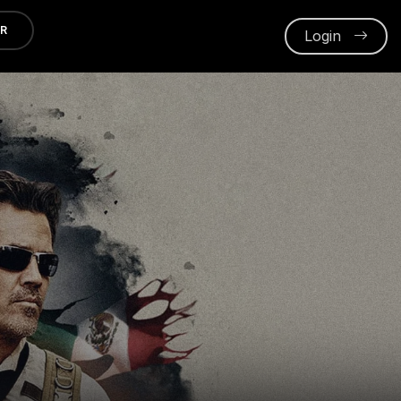
ER
Login