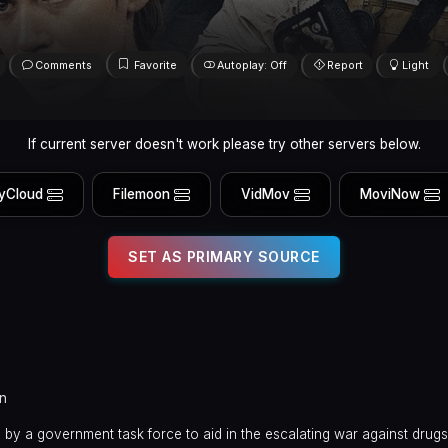
Comments
Favorite
Autoplay: Off
Report
Light
If current server doesn't work please try other servers below.
yCloud
Filemoon
VidMov
MoviNow
SET AS PRIMARY SOURCE
in
ed by a government task force to aid in the escalating war against drugs