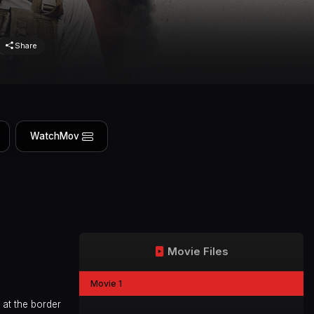
Share
WatchMov
Movie Files
Movie 1
 at the border