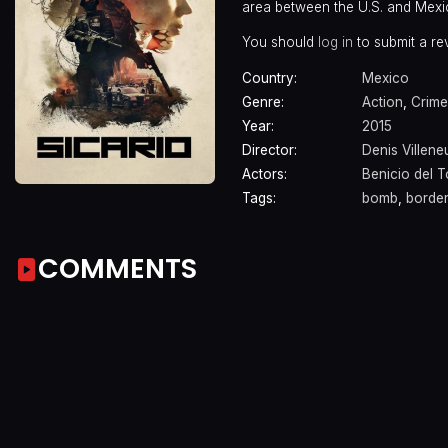
area between the U.S. and Mexi
You should
log in
to submit a re
Country:
Mexico
Genre:
Action
,
Crime
Year:
2015
Director:
Denis Villen
Actors:
Benicio del 
Tags:
bomb
,
border
COMMENTS