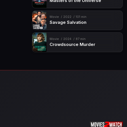
Masters of the Universe
Movie
2022
101 min
Savage Salvation
Movie
2024
87 min
Crowdsource Murder