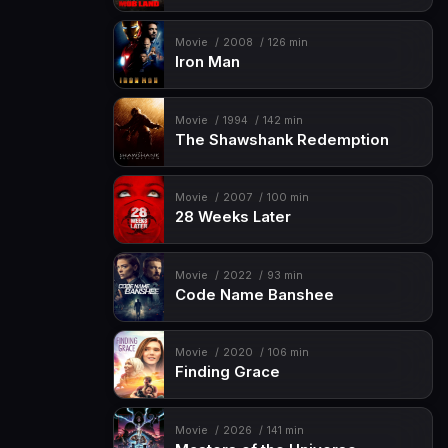
Movie
2008
126 min
Iron Man
Movie
1994
142 min
The Shawshank Redemption
Movie
2007
100 min
28 Weeks Later
Movie
2022
93 min
Code Name Banshee
Movie
2020
106 min
Finding Grace
Movie
2026
141 min