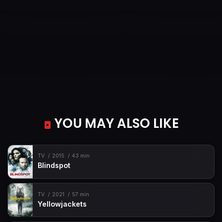
YOU MAY ALSO LIKE
TV
2015
43 min
Blindspot
TV
2021
57 min
Yellowjackets