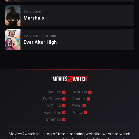
TV
2026
Marshals
TV
2013
30 min
Ever After High
Movies
Request
TV-Shows
Contact
A-Z List
FAQs
Favorites
Policy
Sitemap
Movies2watch.lol is top of free streaming website, where to watch