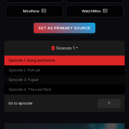
MoviNow
WatchMov
SET AS PRIMARY SOURCE
Season 1
Episode 1
Song and Dance
Episode 2
Pull List
Episode 3
Fugue
Episode 4
The Last Raid
Go to episode