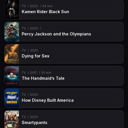
TV
2022
44 min
Kamen Rider Black Sun
TV
2023
Percy Jackson and the Olympians
TV
2025
Dying for Sex
TV
2017
50 min
The Handmaid’s Tale
TV
2024
How Disney Built America
TV
2024
Smartypants