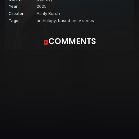
Year:
2025
Creator:
Ashly Burch
Tags:
anthology
,
based on tv series
COMMENTS