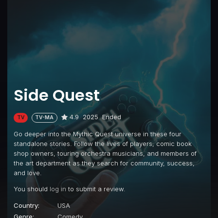
Side Quest
4.9
2025
Ended
TV
TV-MA
Go deeper into the Mythic Quest universe in these four
standalone stories. Follow the lives of players, comic book
shop owners, touring orchestra musicians, and members of
the art department as they search for community, success,
and love.
You should
log in
to submit a review.
Country:
USA
Genre:
Comedy