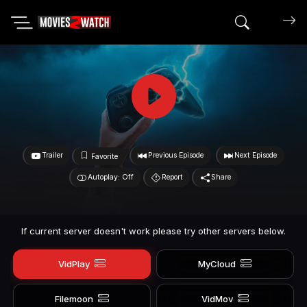
Search mov
Trailer
Previous Episode
Next Episode
Favorite
Autoplay: Off
Report
Share
If current server doesn't work please try other servers below.
VidPlay
MyCloud
Filemoon
VidMov