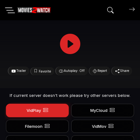
Search mov
Trailer
Autoplay: Off
Report
Share
Favorite
If current server doesn't work please try other servers below.
VidPlay
MyCloud
Filemoon
VidMov