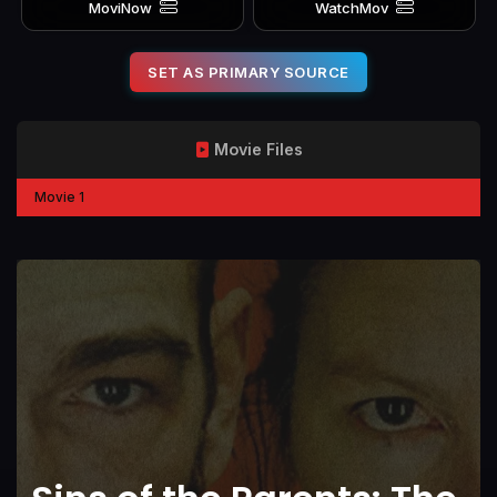
MoviNow
WatchMov
SET AS PRIMARY SOURCE
Movie Files
Movie 1