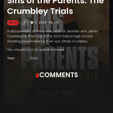
Sins of the Parents: The
Crumbley Trials
0
2024
68 min
Movie
NR
A documentary of the prosecution of Jennifer and James
Crumbley for their role in the 2021 Oxford High School
shooting perpetrated by their son, Ethan Crumbley.
You should
log in
to submit a review.
Year:
2024
COMMENTS