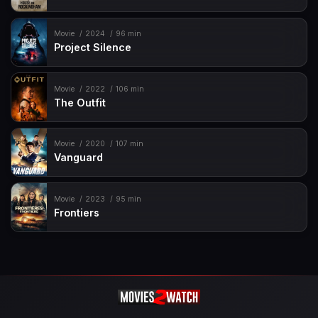
Movie
2024
96 min
Project Silence
Movie
2022
106 min
The Outfit
Movie
2020
107 min
Vanguard
Movie
2023
95 min
Frontiers