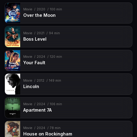
Movie
2020
100 min
Over the Moon
Movie
2021
94 min
Boss Level
Movie
2024
120 min
Your Fault
Movie
2012
149 min
Lincoln
Movie
2024
106 min
Apartment 7A
Movie
2024
78 min
House on Rockingham