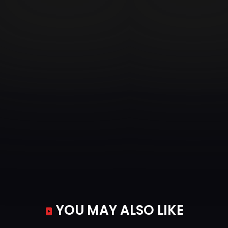
YOU MAY ALSO LIKE