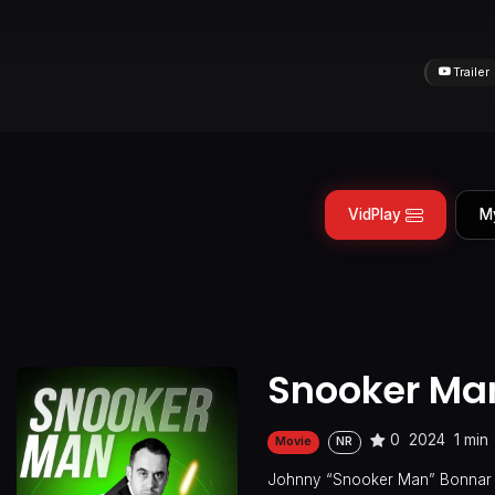
Trailer
VidPlay
M
Snooker Ma
0
2024
1 min
Movie
NR
Johnny “Snooker Man” Bonnar is 