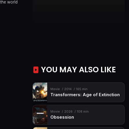
 the world
YOU MAY ALSO LIKE
Movie
2014
165 min
Transformers: Age of Extinction
Movie
2026
108 min
Obsession