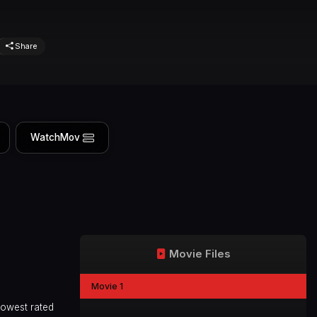
Share
WatchMov
Movie Files
Movie 1
lowest rated