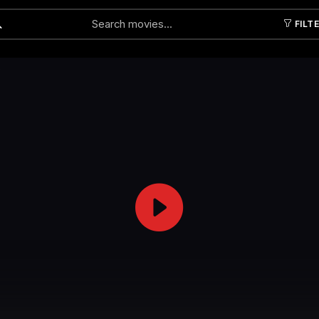
FILT
Submit