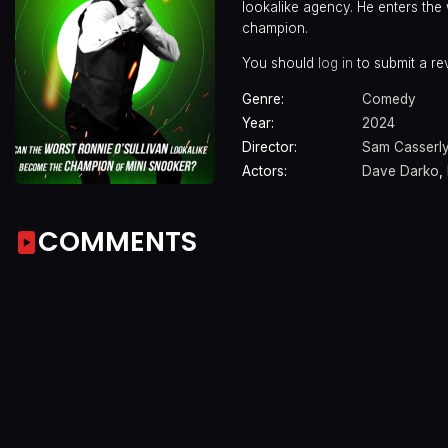
lookalike agency. He enters the
champion.
You should
log in
to submit a re
Genre:
Comedy
Year:
2024
Director:
Sam Casserl
Actors:
Dave Darko
,
COMMENTS