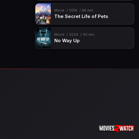
Movie
2016
86 min
The Secret Life of Pets
Movie
2024
90 min
No Way Up