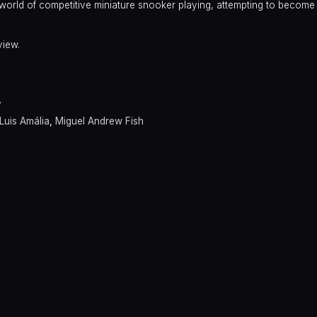
 world of competitive miniature snooker playing, attempting to become
view.
y
Luis Amália
,
Miguel Andrew Fish