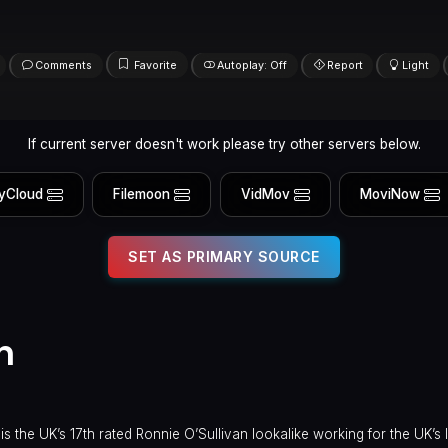
Comments
Favorite
Autoplay: Off
Report
Light
If current server doesn't work please try other servers below.
yCloud
Filemoon
VidMov
MoviNow
SET AS PRIMARY SOURCE
n
the UK’s 17th rated Ronnie O’Sullivan lookalike working for the UK’s 