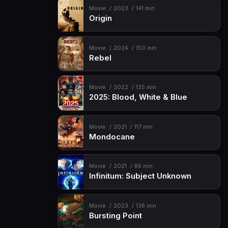
Movie
2023
141 min
Origin
Movie
2024
150 min
Rebel
Movie
2022
135 min
2025: Blood, White & Blue
Movie
2021
117 min
Mondocane
Movie
2021
86 min
Infinitum: Subject Unknown
Movie
2023
138 min
Bursting Point