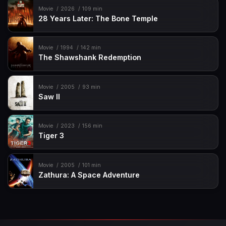
Movie
2026
109 min
28 Years Later: The Bone Temple
Movie
1994
142 min
The Shawshank Redemption
Movie
2005
93 min
Saw II
Movie
2023
156 min
Tiger 3
Movie
2005
101 min
Zathura: A Space Adventure