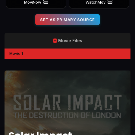
MoviNow
WatchMov
SET AS PRIMARY SOURCE
Movie Files
Movie 1