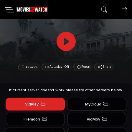
Search mov
Autoplay: Off
Report
Share
Favorite
If current server doesn't work please try other servers below.
VidPlay
MyCloud
Filemoon
VidMov