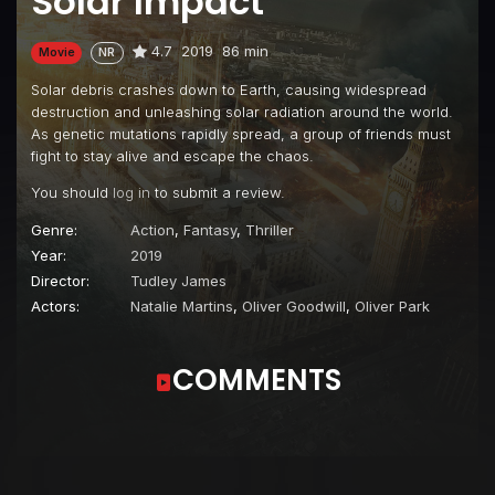
Solar Impact
4.7
2019
86 min
Movie
NR
Solar debris crashes down to Earth, causing widespread
destruction and unleashing solar radiation around the world.
As genetic mutations rapidly spread, a group of friends must
fight to stay alive and escape the chaos.
You should
log in
to submit a review.
Genre:
Action
,
Fantasy
,
Thriller
Year:
2019
Director:
Tudley James
Actors:
Natalie Martins
,
Oliver Goodwill
,
Oliver Park
COMMENTS