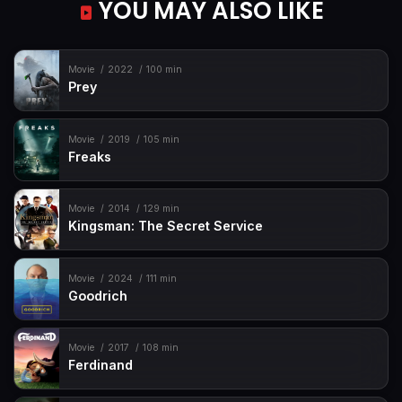
YOU MAY ALSO LIKE
Movie
2022
100 min
Prey
Movie
2019
105 min
Freaks
Movie
2014
129 min
Kingsman: The Secret Service
Movie
2024
111 min
Goodrich
Movie
2017
108 min
Ferdinand