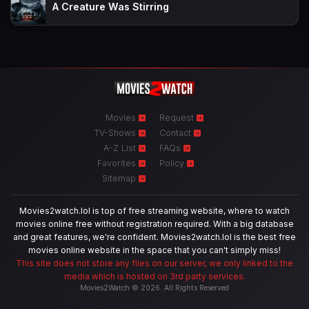
A Creature Was Stirring
Movies
Request
TV-Shows
Contact
A-Z List
FAQs
Favorites
Policy
Sitemap
Movies2watch.lol is top of free streaming website, where to watch
movies online free without registration required. With a big database
and great features, we're confident. Movies2watch.lol is the best free
movies online website in the space that you can't simply miss!
This site does not store any files on our server, we only linked to the
media which is hosted on 3rd party services.
Movies2Watch © 2026. All Rights Reserved