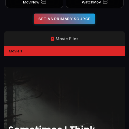
MoviNow
WatchMov
SET AS PRIMARY SOURCE
Movie Files
Movie 1