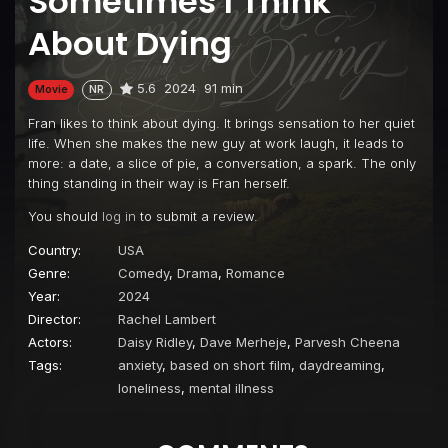
Sometimes I Think
About Dying
5.6
2024
91 min
Movie
NR
Fran likes to think about dying. It brings sensation to her quiet
life. When she makes the new guy at work laugh, it leads to
more: a date, a slice of pie, a conversation, a spark. The only
thing standing in their way is Fran herself.
You should
log in
to submit a review.
Country:
USA
Genre:
Comedy
,
Drama
,
Romance
Year:
2024
Director:
Rachel Lambert
Actors:
Daisy Ridley
,
Dave Merheje
,
Parvesh Cheena
Tags:
anxiety
,
based on short film
,
daydreaming
,
loneliness
,
mental illness