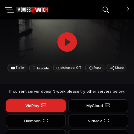
Search mov
Trailer
Autoplay: Off
Report
Share
Favorite
If current server doesn't work please try other servers below.
VidPlay
MyCloud
Filemoon
VidMov