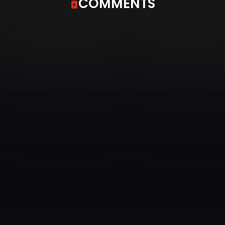
COMMENTS