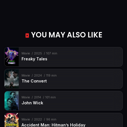
YOU MAY ALSO LIKE
Movie
2025
107 min
Freaky Tales
Movie
2024
119 min
The Convert
Movie
2014
101 min
John Wick
Movie
2022
96 min
Accident Man: Hitman’s Holiday