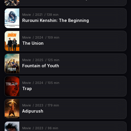
Movie
2021
138 min
Rurouni Kenshin: The Beginning
Movie
2024
109 min
The Union
Movie
2025
125 min
Fountain of Youth
Movie
2024
105 min
Trap
Movie
2023
179 min
Adipurush
Movie
2023
96 min